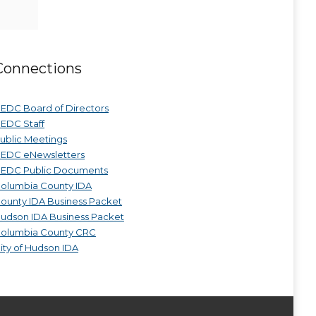
Connections
EDC Board of Directors
EDC Staff
ublic Meetings
EDC eNewsletters
EDC Public Documents
olumbia County IDA
ounty IDA Business Packet
udson IDA Business Packet
olumbia County CRC
ity of Hudson IDA