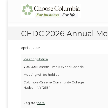
Skip
Skip
to
to
Choose Columbia
Columbia Economic Development Corporation
Content
navigation
CEDC 2026 Annual Mee
April 21, 2026
Meeting Notice
7:30 AM
Eastern Time (US and Canada)
Meeting will be held at:
Columbia-Greene Community College
Hudson, NY 12534
Register
here
!