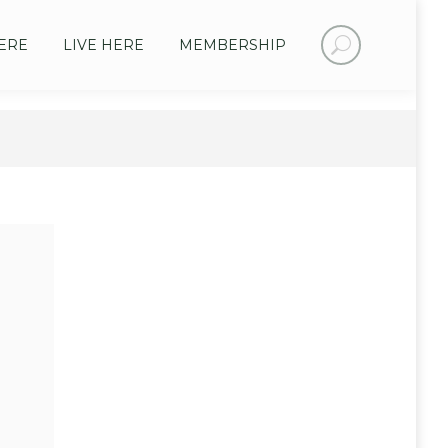
Search:
ERE
LIVE HERE
MEMBERSHIP