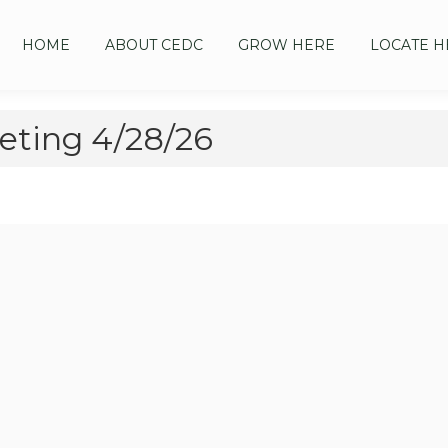
HOME
ABOUT CEDC
GROW HERE
LOCATE H
ting 4/28/26