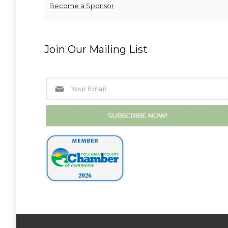
Become a Sponsor
Join Our Mailing List