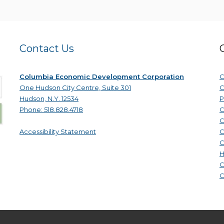
Contact Us
Columbia Economic Development Corporation
C
One Hudson City Centre, Suite 301
C
Hudson, N.Y. 12534
P
Phone: 518.828.4718
C
C
Accessibility Statement
C
C
H
C
C