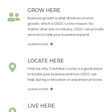
GROW HERE
Business growth is what drives economic
growth, which is CEDC’s core mission. No
matter what size or industry, CEDC can provide
services to help your business expand.
LEARN MORE
LOCATE HERE
Find out why Columbia County is a great place
to locate your business and how CEDC can
help during a relocation or expansion process.
LEARN MORE
LIVE HERE