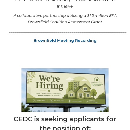
Initiative
A collaborative partnership utilizing a $1.5 million EPA
Brownfield Coalition Assessment Grant
__________________________________________________________
Brownfield Meeting Recording
CEDC is seeking applicants for
the position of: