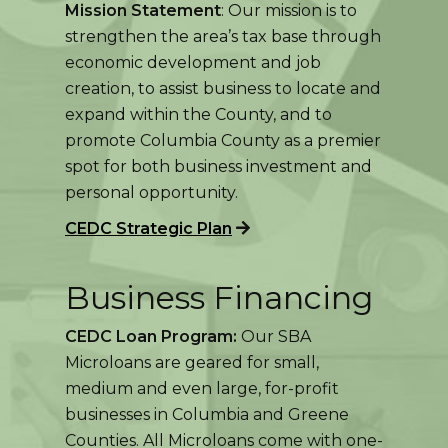
Mission Statement
: Our mission is to
strengthen the area’s tax base through
economic development and job
creation, to assist business to locate and
expand within the County, and to
promote Columbia County as a premier
spot for both business investment and
personal opportunity.
CEDC Strategic Plan
Business Financing
CEDC Loan Program:
Our SBA
Microloans are geared for small,
medium and even large, for-profit
businesses in Columbia and Greene
Counties. All Microloans come with one-