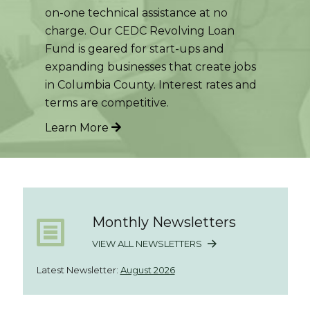
on-one technical assistance at no
charge. Our CEDC Revolving Loan
Fund is geared for start-ups and
expanding businesses that create jobs
in Columbia County. Interest rates and
terms are competitive.
Learn More
Monthly Newsletters
VIEW ALL NEWSLETTERS
Latest Newsletter:
August 2026