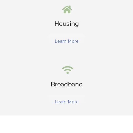
Housing
Learn More
Broadband
Learn More