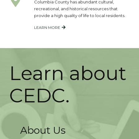
Columbia County has abundant cultural,
recreational, and historical resources that
provide a high quality of life to local residents.
LEARN MORE
Learn about
CEDC.
About Us