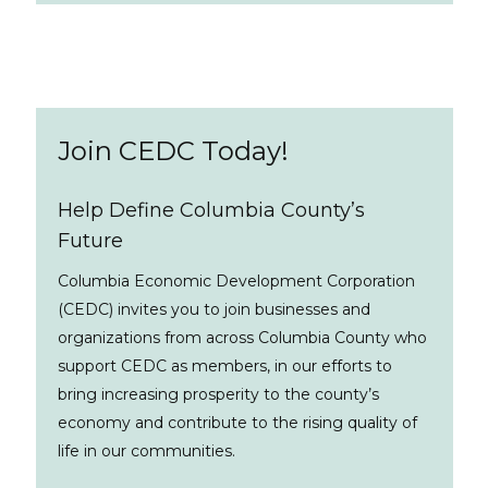
Join CEDC Today!
Help Define Columbia County’s
Future
Columbia Economic Development Corporation
(CEDC) invites you to join businesses and
organizations from across Columbia County who
support CEDC as members, in our efforts to
bring increasing prosperity to the county’s
economy and contribute to the rising quality of
life in our communities.