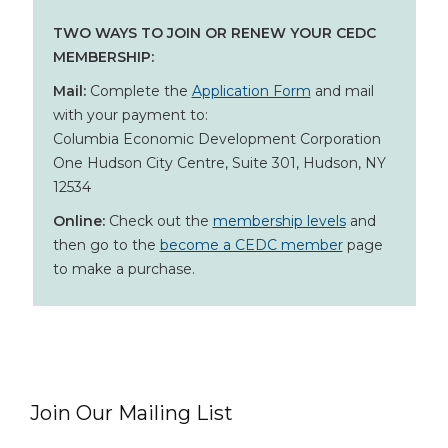
TWO WAYS TO JOIN OR RENEW YOUR CEDC
MEMBERSHIP:
Mail:
Complete the
Application Form
and mail
with your payment to:
Columbia Economic Development Corporation
One Hudson City Centre, Suite 301, Hudson, NY
12534
Online:
Check out the
membership levels
and
then go to the
become a CEDC member
page
to make a purchase.
Join Our Mailing List