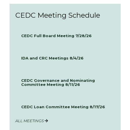
CEDC Meeting Schedule
CEDC Full Board Meeting 7/28/26
IDA and CRC Meetings 8/4/26
CEDC Governance and Nominating
Committee Meeting 8/11/26
CEDC Loan Committee Meeting 8/17/26
ALL MEETINGS