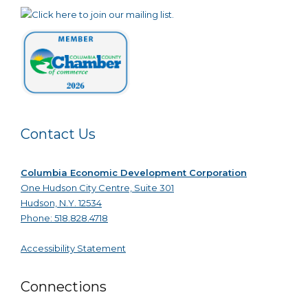
Contact Us
Columbia Economic Development Corporation
One Hudson City Centre, Suite 301
Hudson, N.Y. 12534
Phone: 518.828.4718
Accessibility Statement
Connections