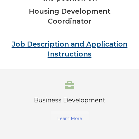
Housing Development
Coordinator
Job Description and Application
Instructions
Business Development
Learn More