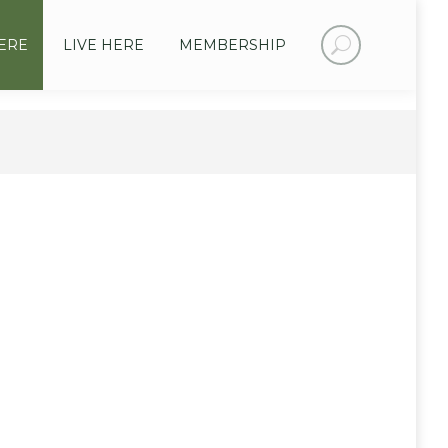
Search:
ERE
LIVE HERE
MEMBERSHIP