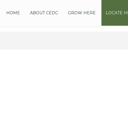
HOME
ABOUT CEDC
GROW HERE
LOCATE H