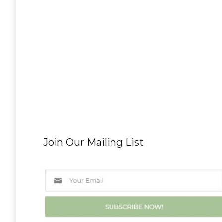
Join Our Mailing List