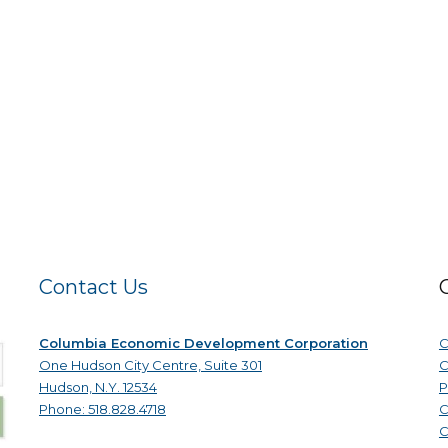
Contact Us
Columbia Economic Development Corporation
C
One Hudson City Centre, Suite 301
C
Hudson, N.Y. 12534
P
Phone: 518.828.4718
C
C