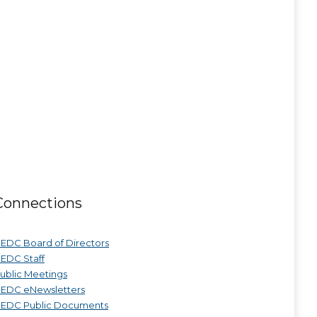
Connections
EDC Board of Directors
EDC Staff
ublic Meetings
EDC eNewsletters
EDC Public Documents