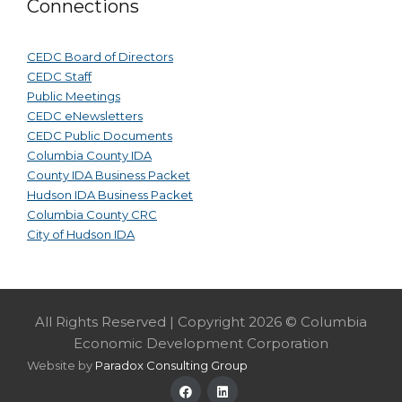
Connections
CEDC Board of Directors
CEDC Staff
Public Meetings
CEDC eNewsletters
CEDC Public Documents
Columbia County IDA
County IDA Business Packet
Hudson IDA Business Packet
Columbia County CRC
City of Hudson IDA
All Rights Reserved | Copyright 2026 © Columbia
Economic Development Corporation
Website by
Paradox Consulting Group