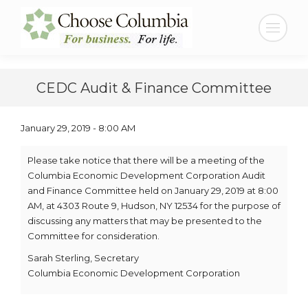
Search:
CEDC Audit & Finance Committee
January 29, 2019 - 8:00 AM
Please take notice that there will be a meeting of the
Columbia Economic Development Corporation Audit
and Finance Committee held on January 29, 2019 at 8:00
AM, at 4303 Route 9, Hudson, NY 12534 for the purpose of
discussing any matters that may be presented to the
Committee for consideration.
Sarah Sterling, Secretary
Columbia Economic Development Corporation