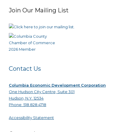
Join Our Mailing List
Contact Us
Columbia Economic Development Corporation
One Hudson City Centre, Suite 301
Hudson, N.Y. 12534
Phone: 518.828.4718
Accessibility Statement