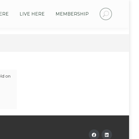
Search:
ERE
LIVE HERE
MEMBERSHIP
eld on