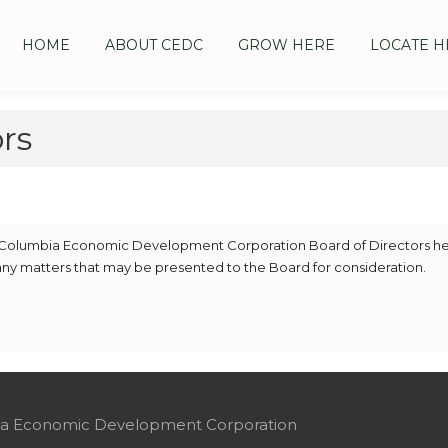
HOME
ABOUT CEDC
GROW HERE
LOCATE H
rs
the Columbia Economic Development Corporation Board of Directors h
 any matters that may be presented to the Board for consideration.
mbia Economic Development Corporation