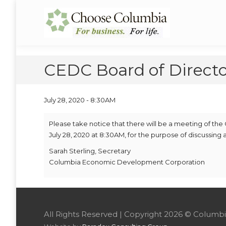
Skip
Skip
to
to
Choose Columbia
Columbia Economic Development Corporation
Content
navigation
CEDC Board of Directo
July 28, 2020 - 8:30AM
Please take notice that there will be a meeting of 
July 28, 2020 at 8:30AM, for the purpose of discussing
Sarah Sterling, Secretary
Columbia Economic Development Corporation
All Rights Reserved | Copyright 2026 © Colu