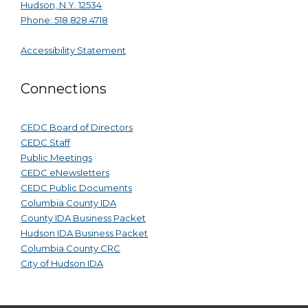
Hudson, N.Y. 12534
Phone: 518.828.4718
Accessibility Statement
Connections
CEDC Board of Directors
CEDC Staff
Public Meetings
CEDC eNewsletters
CEDC Public Documents
Columbia County IDA
County IDA Business Packet
Hudson IDA Business Packet
Columbia County CRC
City of Hudson IDA