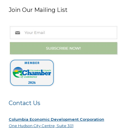
Join Our Mailing List
Contact Us
Columbia Economic Development Corporation
One Hudson City Centre, Suite 301