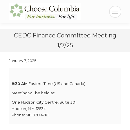
Skip
Skip
to
to
Search:
Content
navigation
CEDC Finance Committee Meeting
1/7/25
January 7, 2025
8:30 AM
Eastern Time (US and Canada)
Meeting will be held at:
One Hudson City Centre, Suite 301
Hudson, N.Y. 12534
Phone: 518.828.4718