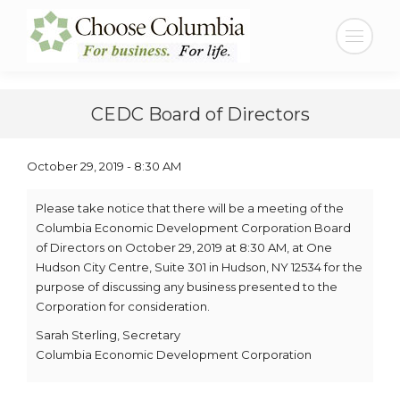
Skip
Skip
to
to
Search:
Content
navigation
CEDC Board of Directors
October 29, 2019 - 8:30 AM
Please take notice that there will be a meeting of the
Columbia Economic Development Corporation Board
of Directors on October 29, 2019 at 8:30 AM, at One
Hudson City Centre, Suite 301 in Hudson, NY 12534 for the
purpose of discussing any business presented to the
Corporation for consideration.
Sarah Sterling, Secretary
Columbia Economic Development Corporation