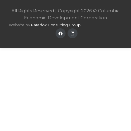
All Rights Reserved | Copyright 2026 © Columbia
Economic Development Corporation
Website by
Paradox Consulting Group