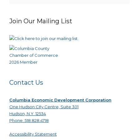
Join Our Mailing List
Contact Us
Columbia Economic Development Corporation
One Hudson City Centre, Suite 301
Hudson, N.Y. 12534
Phone: 518.828.4718
Accessibility Statement