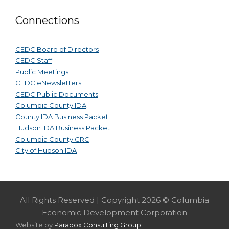
Connections
CEDC Board of Directors
CEDC Staff
Public Meetings
CEDC eNewsletters
CEDC Public Documents
Columbia County IDA
County IDA Business Packet
Hudson IDA Business Packet
Columbia County CRC
City of Hudson IDA
All Rights Reserved | Copyright 2026 © Columbia
Economic Development Corporation
Website by
Paradox Consulting Group