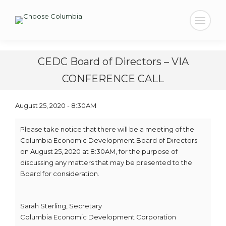
Search:
CEDC Board of Directors – VIA
CONFERENCE CALL
August 25, 2020 - 8:30AM
Please take notice that there will be a meeting of the
Columbia Economic Development Board of Directors
on August 25, 2020 at 8:30AM, for the purpose of
discussing any matters that may be presented to the
Board for consideration.
Sarah Sterling, Secretary
Columbia Economic Development Corporation