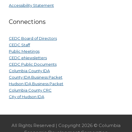
Accessibility Statement
Connections
CEDC Board of Directors
CEDC Staff
Public Meetings
CEDC eNewsletters
CEDC Public Documents
Columbia County IDA
County IDA Business Packet
Hudson IDA Business Packet
Columbia County CRC
City of Hudson IDA
All Rights Reserved | Copyright 2026 © Columbia