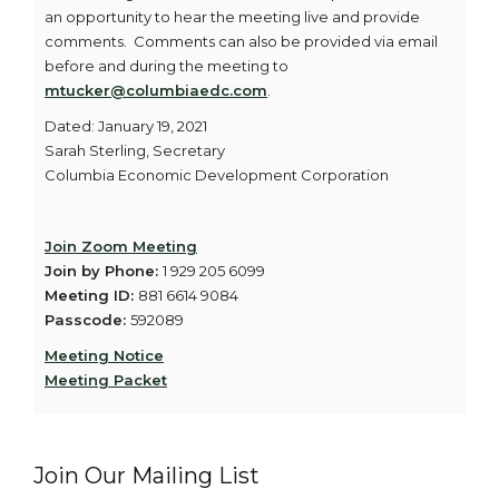
an opportunity to hear the meeting live and provide
comments. Comments can also be provided via email
before and during the meeting to
mtucker@columbiaedc.com
.
Dated: January 19, 2021
Sarah Sterling, Secretary
Columbia Economic Development Corporation
Join Zoom Meeting
Join by Phone:
1 929 205 6099
Meeting ID:
881 6614 9084
Passcode:
592089
Meeting Notice
Meeting Packet
Join Our Mailing List