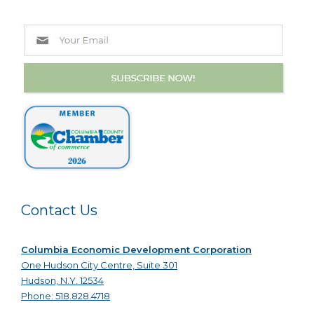
Contact Us
Columbia Economic Development Corporation
One Hudson City Centre, Suite 301
Hudson, N.Y. 12534
Phone: 518.828.4718