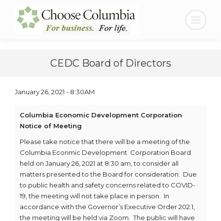
Skip
Skip
to
to
Search:
Content
navigation
CEDC Board of Directors
January 26, 2021 - 8:30AM
Columbia Economic Development Corporation
Notice of Meeting
Please take notice that there will be a meeting of the
Columbia Econmic Development Corporation Board
held on January 26, 2021 at 8:30 am, to consider all
matters presented to the Board for consideration. Due
to public health and safety concerns related to COVID-
19, the meeting will not take place in person. In
accordance with the Governor’s Executive Order 202.1,
the meeting will be held via Zoom. The public will have