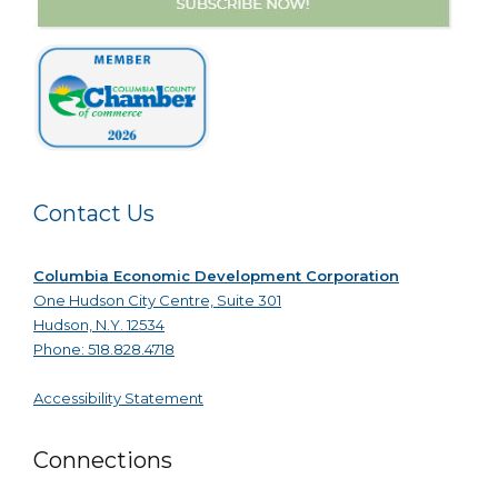
Contact Us
Columbia Economic Development Corporation
One Hudson City Centre, Suite 301
Hudson, N.Y. 12534
Phone: 518.828.4718
Accessibility Statement
Connections