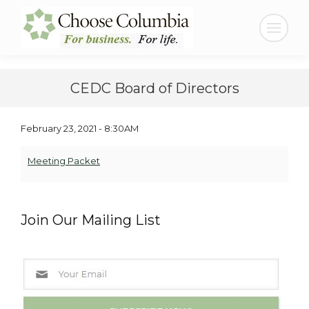
Skip
Skip
to
to
Search:
Content
navigation
CEDC Board of Directors
February 23, 2021 - 8:30AM
Meeting Packet
Join Our Mailing List