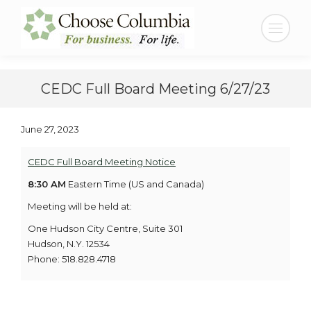
Skip
Skip
to
to
Search:
Content
navigation
CEDC Full Board Meeting 6/27/23
June 27, 2023
CEDC Full Board Meeting Notice
8:30 AM
Eastern Time (US and Canada)
Meeting will be held at:
One Hudson City Centre, Suite 301
Hudson, N.Y. 12534
Phone: 518.828.4718