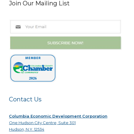
Join Our Mailing List
Contact Us
Columbia Economic Development Corporation
One Hudson City Centre, Suite 301
Hudson, N.Y. 12534