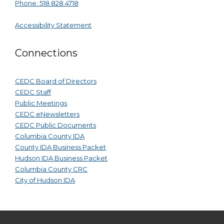
Phone: 518.828.4718
Accessibility Statement
Connections
CEDC Board of Directors
CEDC Staff
Public Meetings
CEDC eNewsletters
CEDC Public Documents
Columbia County IDA
County IDA Business Packet
Hudson IDA Business Packet
Columbia County CRC
City of Hudson IDA