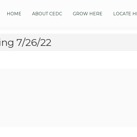
HOME
ABOUT CEDC
GROW HERE
LOCATE H
ng 7/26/22