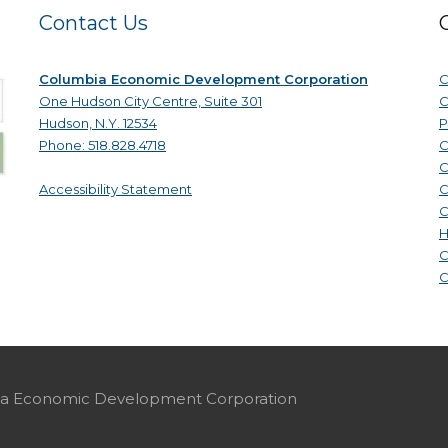
Contact Us
Columbia Economic Development Corporation
C
One Hudson City Centre, Suite 301
C
Hudson, N.Y. 12534
P
Phone: 518.828.4718
C
C
Accessibility Statement
C
C
H
C
C
mbia Economic Development Corporation