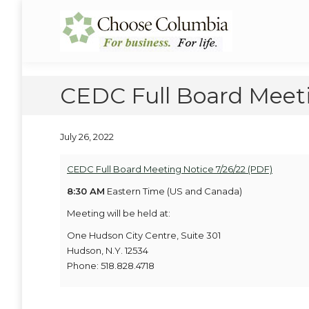
Skip
Skip
to
to
Choose Columbia
Columbia Economic Development Corporation
Content
navigation
CEDC Full Board Meeti
July 26, 2022
CEDC Full Board Meeting Notice 7/26/22 (PDF)
8:30 AM
Eastern Time (US and Canada)
Meeting will be held at:
One Hudson City Centre, Suite 301
Hudson, N.Y. 12534
Phone: 518.828.4718