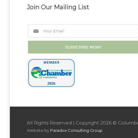
Join Our Mailing List
All Rights Reserved | Copyright 2026 © Colu
Website by
Paradox Consulting Group