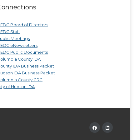
Connections
EDC Board of Directors
EDC Staff
ublic Meetings
EDC eNewsletters
EDC Public Documents
olumbia County IDA
ounty IDA Business Packet
udson IDA Business Packet
olumbia County CRC
ity of Hudson IDA