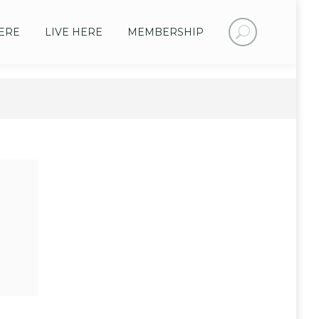
Search:
ERE
LIVE HERE
MEMBERSHIP