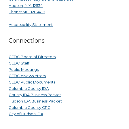
Hudson, N.Y. 12534
Phone: 518.828.4718
Accessibility Statement
Connections
CEDC Board of Directors
CEDC Staff
Public Meetings
CEDC eNewsletters
CEDC Public Documents
Columbia County IDA
County IDA Business Packet
Hudson IDA Business Packet
Columbia County CRC
City of Hudson IDA