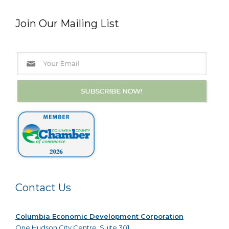
Join Our Mailing List
Contact Us
Columbia Economic Development Corporation
One Hudson City Centre, Suite 301