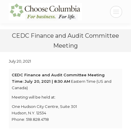
Skip
Skip
to
to
Search:
Content
navigation
CEDC Finance and Audit Committee
Meeting
July 20, 2021
CEDC Finance and Audit Committee Meeting
Time: July 20, 2021 | 8:30 AM
Eastern Time (US and
Canada)
Meeting will be held at:
One Hudson City Centre, Suite 301
Hudson, N.Y. 12534
Phone: 518.828.4718