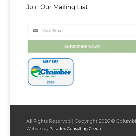
Join Our Mailing List
All Rights Reserved | Copyright 2026 © Colu
Website by
Paradox Consulting Group