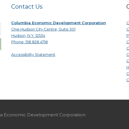
Contact Us
Columbia Economic Development Corporation
C
One Hudson City Centre, Suite 301
C
Hudson, N.Y. 12534
P
Phone: 518.828.4718
C
C
Accessibility Statement
C
C
H
C
C
mbia Economic Development Corporation