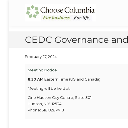
Skip
Skip
to
to
Choose Columbia
Columbia Economic Development Corporation
Content
navigation
CEDC Governance and
February 27, 2024
Meeting Notice
8:30 AM
Eastern Time (US and Canada)
Meeting will be held at:
One Hudson City Centre, Suite 301
Hudson, N.Y. 12534
Phone: 518.828.4718