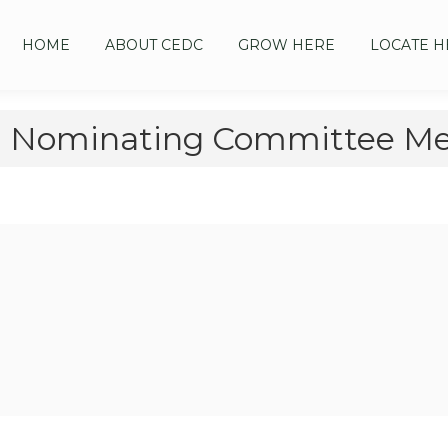
HOME
ABOUT CEDC
GROW HERE
LOCATE H
 Nominating Committee Mee