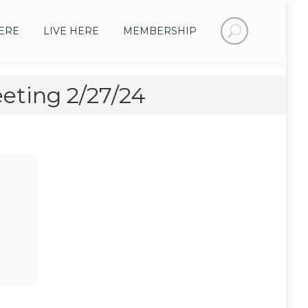
Search:
ERE
LIVE HERE
MEMBERSHIP
ting 2/27/24