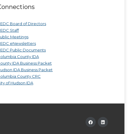
Connections
EDC Board of Directors
EDC Staff
ublic Meetings
EDC eNewsletters
EDC Public Documents
olumbia County IDA
ounty IDA Business Packet
udson IDA Business Packet
olumbia County CRC
ity of Hudson IDA