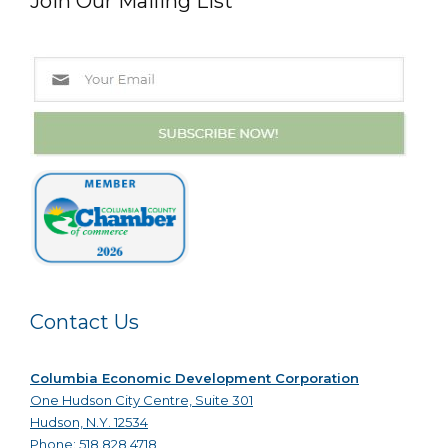
Join Our Mailing List
Contact Us
Columbia Economic Development Corporation
One Hudson City Centre, Suite 301
Hudson, N.Y. 12534
Phone: 518.828.4718