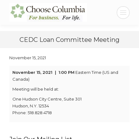
Skip
Skip
to
to
Search:
Content
navigation
CEDC Loan Committee Meeting
November 15, 2021
November 15, 2021
| 1:00 PM
Eastern Time (US and
Canada)
Meeting will be held at:
One Hudson City Centre, Suite 301
Hudson, N.Y. 12534
Phone: 518.828.4718