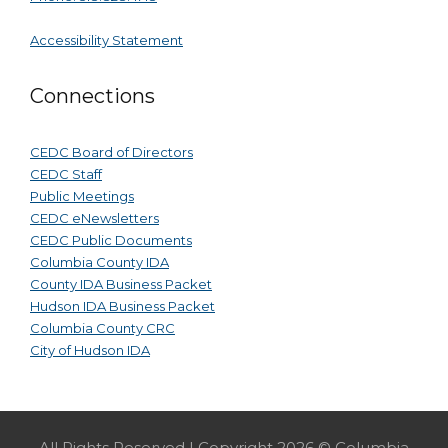
Accessibility Statement
Connections
CEDC Board of Directors
CEDC Staff
Public Meetings
CEDC eNewsletters
CEDC Public Documents
Columbia County IDA
County IDA Business Packet
Hudson IDA Business Packet
Columbia County CRC
City of Hudson IDA
All Rights Reserved | Copyright 2026 © Columbia