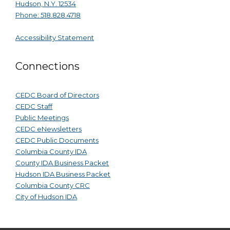
Hudson, N.Y. 12534
Phone: 518.828.4718
Accessibility Statement
Connections
CEDC Board of Directors
CEDC Staff
Public Meetings
CEDC eNewsletters
CEDC Public Documents
Columbia County IDA
County IDA Business Packet
Hudson IDA Business Packet
Columbia County CRC
City of Hudson IDA