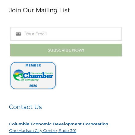
Join Our Mailing List
Contact Us
Columbia Economic Development Corporation
One Hudson City Centre, Suite 301