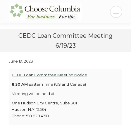
Skip
Skip
to
to
Search:
Content
navigation
CEDC Loan Committee Meeting
6/19/23
June 19, 2023
CEDC Loan Committee Meeting Notice
8:30 AM
Eastern Time (US and Canada)
Meeting will be held at:
One Hudson City Centre, Suite 301
Hudson, N.Y. 12534
Phone: 518.828.4718