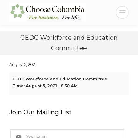
Skip
Skip
to
to
Search:
Content
navigation
CEDC Workforce and Education
Committee
August 5, 2021
CEDC Workforce and Education Committee
Time: August 5, 2021 | 8:30 AM
Join Our Mailing List