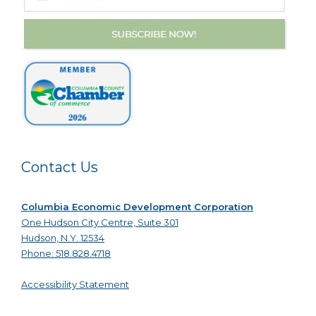
Contact Us
Columbia Economic Development Corporation
One Hudson City Centre, Suite 301
Hudson, N.Y. 12534
Phone: 518.828.4718
Accessibility Statement