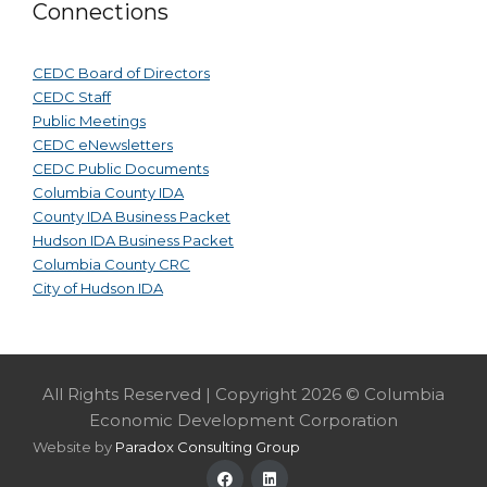
Connections
CEDC Board of Directors
CEDC Staff
Public Meetings
CEDC eNewsletters
CEDC Public Documents
Columbia County IDA
County IDA Business Packet
Hudson IDA Business Packet
Columbia County CRC
City of Hudson IDA
All Rights Reserved | Copyright 2026 © Columbia
Economic Development Corporation
Website by
Paradox Consulting Group