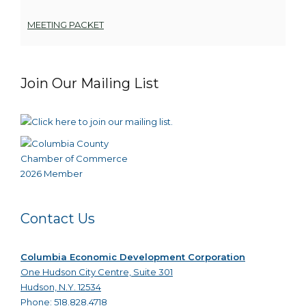
MEETING PACKET
Join Our Mailing List
Contact Us
Columbia Economic Development Corporation
One Hudson City Centre, Suite 301
Hudson, N.Y. 12534
Phone: 518.828.4718