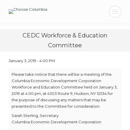
Search:
CEDC Workforce & Education
Committee
January 3, 2019 - 4:00 PM
Please take notice that there will be a meeting of the
Columbia Economic Development Corporation
Workforce and Education Committee held on January 3,
2019 at 4:00 pm, at 4303 Route 9, Hudson, NY 12534 for
the purpose of discussing any matters that may be
presented to the Committee for consideration.
Sarah Sterling, Secretary
Columbia Economic Development Corporation