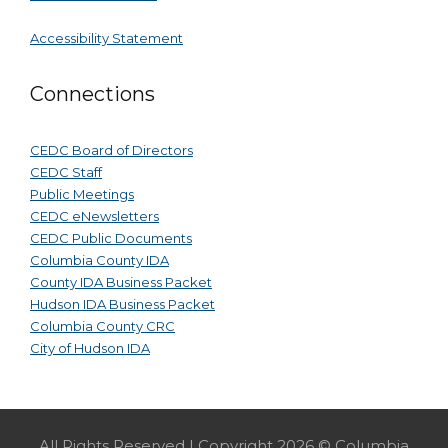
Accessibility Statement
Connections
CEDC Board of Directors
CEDC Staff
Public Meetings
CEDC eNewsletters
CEDC Public Documents
Columbia County IDA
County IDA Business Packet
Hudson IDA Business Packet
Columbia County CRC
City of Hudson IDA
All Rights Reserved | Copyright 2026 © Columbia