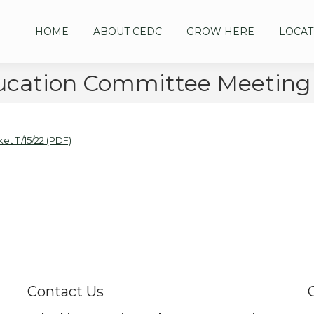
HOME
ABOUT CEDC
GROW HERE
LOCAT
cation Committee Meeting 1
 11/15/22 (PDF)
Contact Us