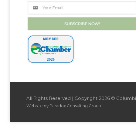
All Rights Reserved | Copyright 2026 © Colu
Website by
Paradox Consulting Group