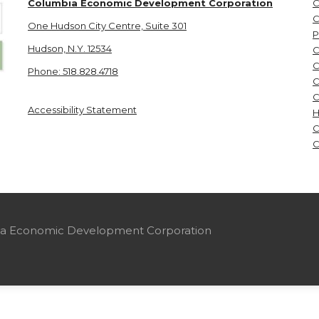
Columbia Economic Development Corporation
C
C
One Hudson City Centre, Suite 301
P
Hudson, N.Y. 12534
C
C
Phone: 518.828.4718
C
C
Accessibility Statement
H
C
C
mbia Economic Development Corporation