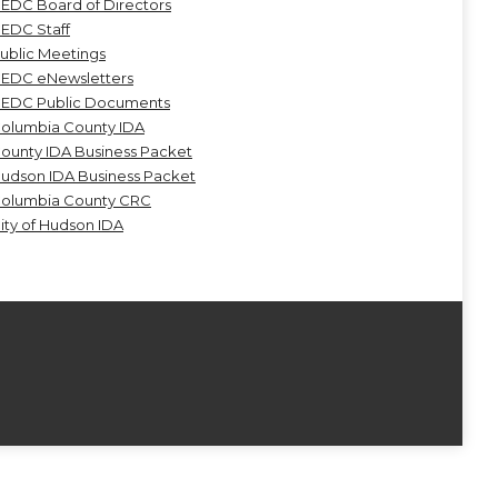
EDC Board of Directors
EDC Staff
ublic Meetings
EDC eNewsletters
EDC Public Documents
olumbia County IDA
ounty IDA Business Packet
udson IDA Business Packet
olumbia County CRC
ity of Hudson IDA