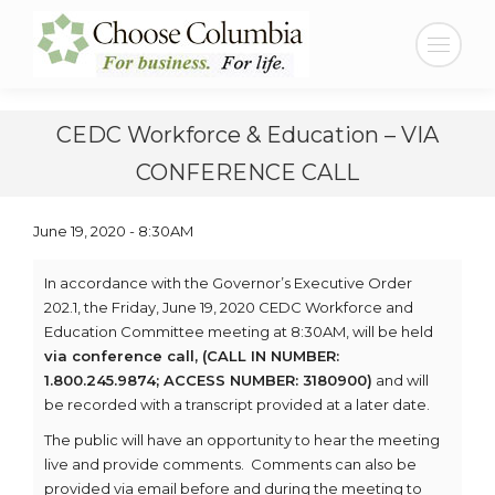
Skip
Skip
to
to
Search:
Content
navigation
CEDC Workforce & Education – VIA
CONFERENCE CALL
June 19, 2020 - 8:30AM
In accordance with the Governor’s Executive Order
202.1, the Friday, June 19, 2020 CEDC Workforce and
Education Committee meeting at 8:30AM, will be held
via conference call, (CALL IN NUMBER:
1.800.245.9874; ACCESS NUMBER: 3180900)
and will
be recorded with a transcript provided at a later date.
The public will have an opportunity to hear the meeting
live and provide comments. Comments can also be
provided via email before and during the meeting to