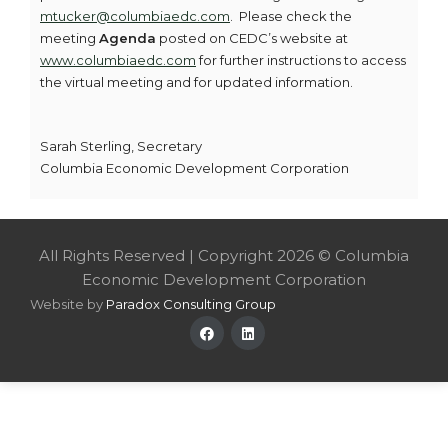
mtucker@columbiaedc.com
. Please check the
meeting
Agenda
posted on CEDC’s website at
www.columbiaedc.com
for further instructions to access
the virtual meeting and for updated information.
Sarah Sterling, Secretary
Columbia Economic Development Corporation
All Rights Reserved | Copyright 2026 © Columbia
Economic Development Corporation
Website by
Paradox Consulting Group