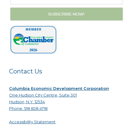
Contact Us
Columbia Economic Development Corporation
One Hudson City Centre, Suite 301
Hudson, N.Y. 12534
Phone: 518.828.4718
Accessibility Statement