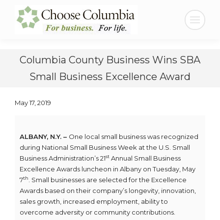
Skip
Skip
to
to
Search:
Content
navigation
Columbia County Business Wins SBA
Small Business Excellence Award
May 17, 2019
ALBANY, N.Y. –
One local small business was recognized
during National Small Business Week at the U.S. Small
st
Business Administration’s 21
Annual Small Business
Excellence Awards luncheon in Albany on Tuesday, May
th
7
. Small businesses are selected for the Excellence
Awards based on their company’s longevity, innovation,
sales growth, increased employment, ability to
overcome adversity or community contributions.