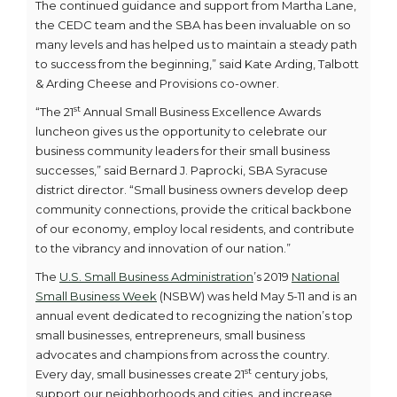
The continued guidance and support from Martha Lane,
the CEDC team and the SBA has been invaluable on so
many levels and has helped us to maintain a steady path
to success from the beginning,” said Kate Arding, Talbott
& Arding Cheese and Provisions co-owner.
st
“The 21
Annual Small Business Excellence Awards
luncheon gives us the opportunity to celebrate our
business community leaders for their small business
successes,” said Bernard J. Paprocki, SBA Syracuse
district director. “Small business owners develop deep
community connections, provide the critical backbone
of our economy, employ local residents, and contribute
to the vibrancy and innovation of our nation.”
The
U.S. Small Business Administration
’s 2019
National
Small Business Week
(NSBW) was held May 5-11 and is an
annual event dedicated to recognizing the nation’s top
small businesses, entrepreneurs, small business
advocates and champions from across the country.
st
Every day, small businesses create 21
century jobs,
support our neighborhoods and cities, and increase