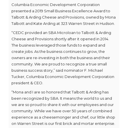
Columbia Economic Development Corporation
presented a 2019 Small Business Excellence Award to
Talbott & Arding Cheese and Provisions, owned by Mona
Talbott and Kate Arding at 323 Warren Street in Hudson.
“CEDC provided an SBA Microloan to Talbott & Arding
Cheese and Provisions shortly after it opened in 2014.
The business leveraged those funds to expand and
create jobs. As the business continues to grow, the
owners are re-investing in both the business and their
community. We are proud to recognize a true small
business success story,” said nominator F. Michael
Tucker, Columbia Economic Development Corporation
president & CEO.
“Mona and I are so honored that Talbott & Arding has
been recognized by SBA. It means the world to us and
we are so proud to share it with our employees and our
community. While we have over 50 years of combined
experience as a cheesemonger and chef, our little shop
on Warren Street is our first brick and mortar enterprise.