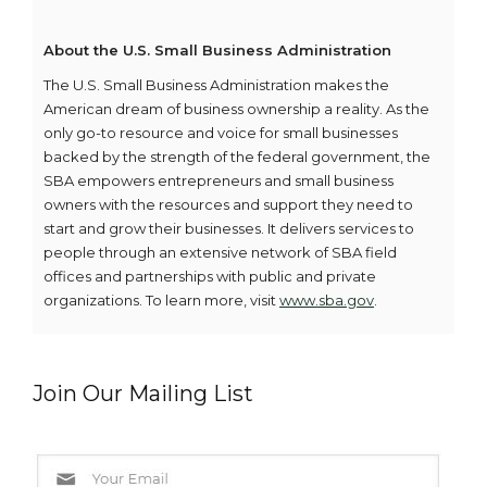
About the U.S. Small Business Administration
The U.S. Small Business Administration makes the
American dream of business ownership a reality. As the
only go-to resource and voice for small businesses
backed by the strength of the federal government, the
SBA empowers entrepreneurs and small business
owners with the resources and support they need to
start and grow their businesses. It delivers services to
people through an extensive network of SBA field
offices and partnerships with public and private
organizations. To learn more, visit
www.sba.gov
.
Join Our Mailing List