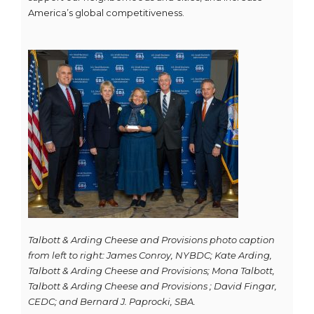
America’s global competitiveness.
Talbott & Arding Cheese and Provisions photo caption
from left to right: James Conroy, NYBDC; Kate Arding,
Talbott & Arding Cheese and Provisions; Mona Talbott,
Talbott & Arding Cheese and Provisions ; David Fingar,
CEDC; and Bernard J. Paprocki, SBA.