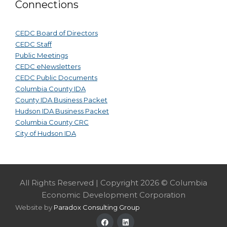
Connections
CEDC Board of Directors
CEDC Staff
Public Meetings
CEDC eNewsletters
CEDC Public Documents
Columbia County IDA
County IDA Business Packet
Hudson IDA Business Packet
Columbia County CRC
City of Hudson IDA
All Rights Reserved | Copyright 2026 © Columbia
Economic Development Corporation
Website by
Paradox Consulting Group