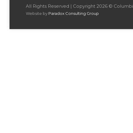
All Rights Reserved | Copyright 2026 © Colu
Website by
Paradox Consulting Group