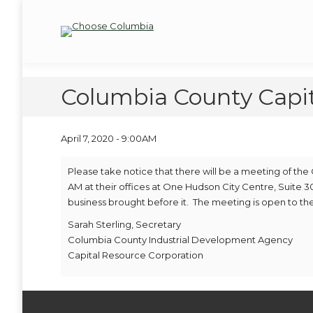
Skip
Skip
to
to
Choose Columbia
Columbia Economic Development Corporation
Content
navigation
Columbia County Capi
April 7, 2020 - 9:00AM
Please take notice that there will be a meeting of the
AM at their offices at One Hudson City Centre, Suite 30
business brought before it. The meeting is open to the
Sarah Sterling, Secretary
Columbia County Industrial Development Agency
Capital Resource Corporation