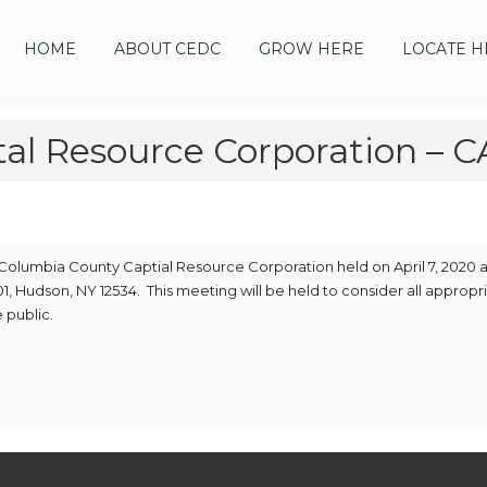
HOME
ABOUT CEDC
GROW HERE
LOCATE H
tal Resource Corporation –
 Columbia County Captial Resource Corporation held on April 7, 2020 a
1, Hudson, NY 12534. This meeting will be held to consider all appropr
 public.