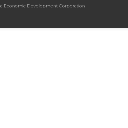
mbia Economic Development Corporation