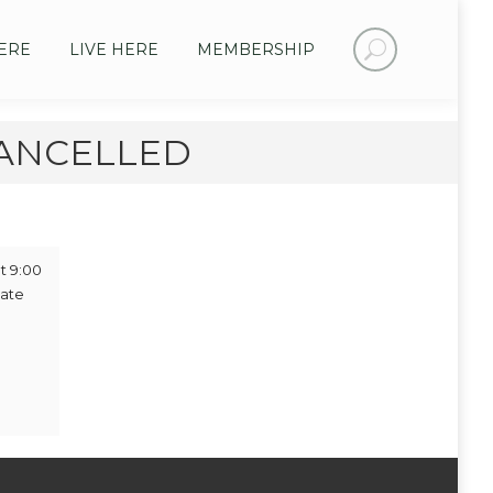
Search:
ERE
LIVE HERE
MEMBERSHIP
 CANCELLED
t 9:00
iate