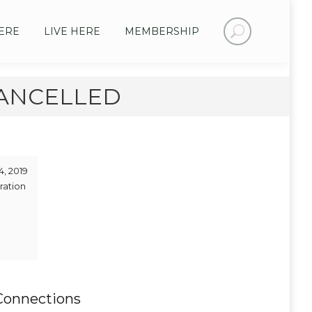
Search:
ERE
LIVE HERE
MEMBERSHIP
 CANCELLED
4, 2019
ration
Connections