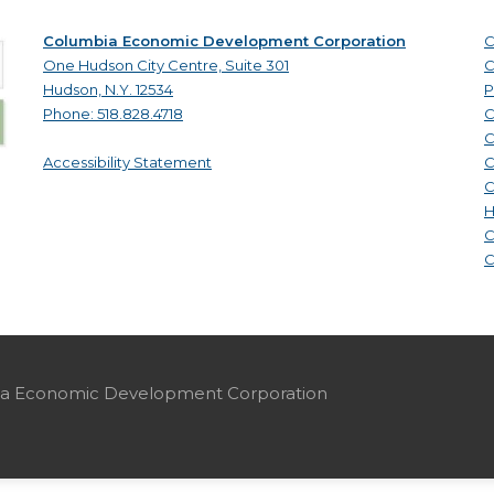
Columbia Economic Development Corporation
C
One Hudson City Centre, Suite 301
C
Hudson, N.Y. 12534
P
Phone: 518.828.4718
C
C
Accessibility Statement
C
C
H
C
C
mbia Economic Development Corporation