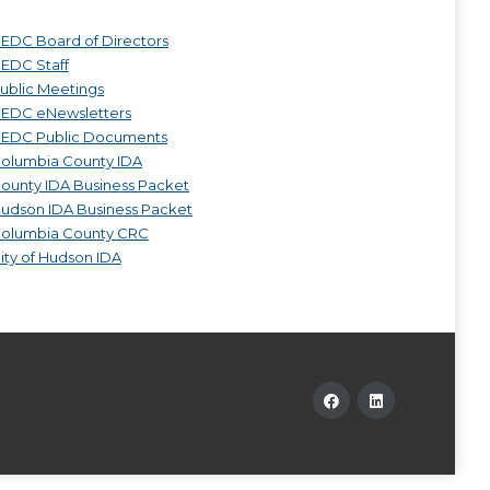
EDC Board of Directors
EDC Staff
ublic Meetings
EDC eNewsletters
EDC Public Documents
olumbia County IDA
ounty IDA Business Packet
udson IDA Business Packet
olumbia County CRC
ity of Hudson IDA