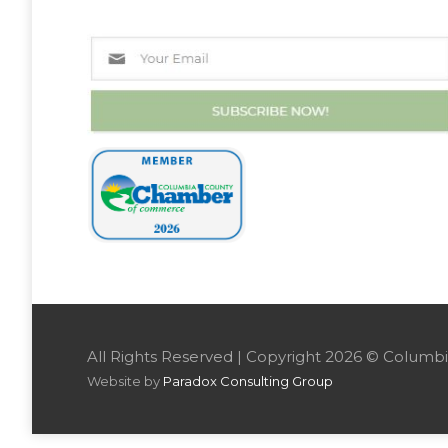
All Rights Reserved | Copyright 2026 © Colu
Website by
Paradox Consulting Group