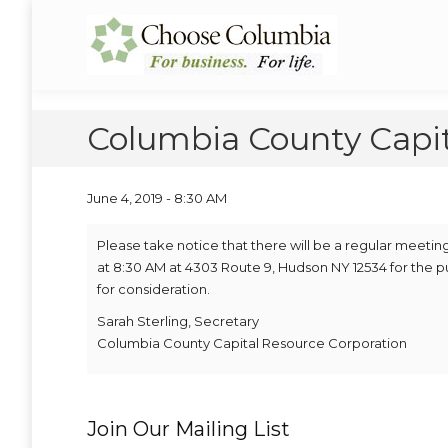
Skip
Skip
to
to
Choose Columbia
Columbia Economic Development Corporation
Content
navigation
Columbia County Capi
June 4, 2019 - 8:30 AM
Please take notice that there will be a regular meeti
at 8:30 AM at 4303 Route 9, Hudson NY 12534 for the 
for consideration.
Sarah Sterling, Secretary
Columbia County Capital Resource Corporation
Join Our Mailing List