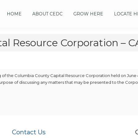
HOME
ABOUT CEDC
GROW HERE
LOCATE H
tal Resource Corporation –
ng of the Columbia County Capital Resource Corporation held on June 
purpose of discussing any matters that may be presented to the Corpo
Contact Us