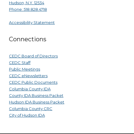
Hudson, N.Y. 12534
Phone: 518.828.4718
Accessibility Statement
Connections
CEDC Board of Directors
CEDC Staff
Public Meetings
CEDC eNewsletters
CEDC Public Documents
Columbia County IDA
County IDA Business Packet
Hudson IDA Business Packet
Columbia County CRC
City of Hudson IDA