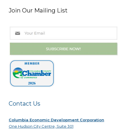
Join Our Mailing List
Contact Us
Columbia Economic Development Corporation
One Hudson City Centre, Suite 301