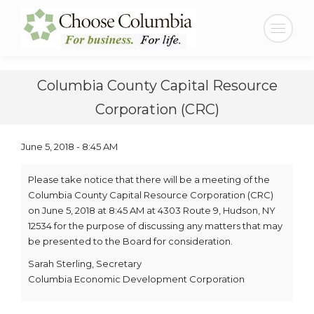
Skip
Skip
to
to
Search:
Content
navigation
Columbia County Capital Resource
Corporation (CRC)
June 5, 2018 - 8:45 AM
Please take notice that there will be a meeting of the
Columbia County Capital Resource Corporation (CRC)
on June 5, 2018 at 8:45 AM at 4303 Route 9, Hudson, NY
12534 for the purpose of discussing any matters that may
be presented to the Board for consideration.
Sarah Sterling, Secretary
Columbia Economic Development Corporation