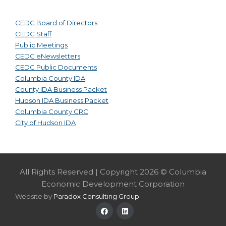
CEDC Board of Directors
CEDC Staff
Public Meetings
CEDC eNewsletters
CEDC Public Documents
Columbia County IDA
County IDA Business Packet
Hudson IDA Business Packet
Columbia County CRC
City of Hudson IDA
All Rights Reserved | Copyright 2026 © Columbia
Economic Development Corporation
Website by
Paradox Consulting Group