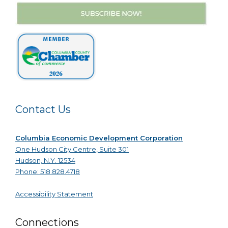
Contact Us
Columbia Economic Development Corporation
One Hudson City Centre, Suite 301
Hudson, N.Y. 12534
Phone: 518.828.4718
Accessibility Statement
Connections