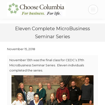
Skip
Skip
to
to
Search:
Content
navigation
Eleven Complete MicroBusiness
Seminar Series
November 15, 2018
November 13th was the final class for CEDC’s 37th
MicroBusiness Seminar Series. Eleven individuals
completed the series.