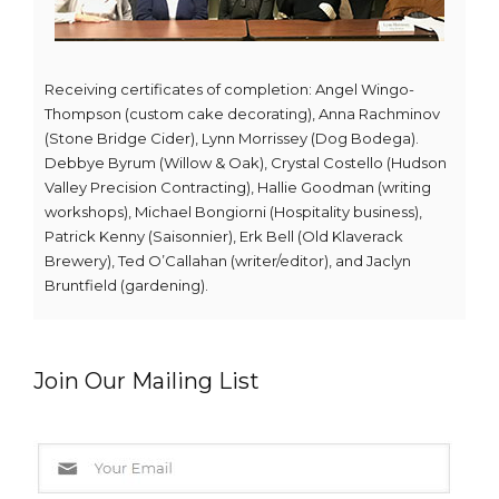
Receiving certificates of completion: Angel Wingo-
Thompson (custom cake decorating), Anna Rachminov
(Stone Bridge Cider), Lynn Morrissey (Dog Bodega).
Debbye Byrum (Willow & Oak), Crystal Costello (Hudson
Valley Precision Contracting), Hallie Goodman (writing
workshops), Michael Bongiorni (Hospitality business),
Patrick Kenny (Saisonnier), Erk Bell (Old Klaverack
Brewery), Ted O’Callahan (writer/editor), and Jaclyn
Bruntfield (gardening).
Join Our Mailing List