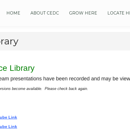
HOME
ABOUT CEDC
GROW HERE
LOCATE H
rary
e Library
stream presentations have been recorded and may be view
versions become available. Please check back again.
ube Link
ube Link