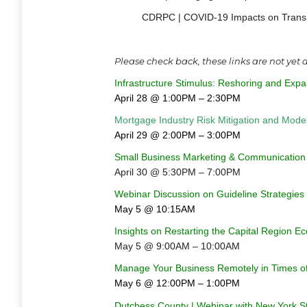
CDRPC | COVID-19 Impacts on Transpo
Please check back, these links are not yet
Infrastructure Stimulus: Reshoring and Exp
April 28 @ 1:00PM – 2:30PM
Mortgage Industry Risk Mitigation and Mod
April 29 @ 2:00PM – 3:00PM
Small Business Marketing & Communication
April 30 @ 5:30PM – 7:00PM
Webinar Discussion on Guideline Strategies 
May 5 @ 10:15AM
Insights on Restarting the Capital Region 
May 5 @ 9:00AM – 10:00AM
Manage Your Business Remotely in Times of
May 6 @ 12:00PM – 1:00PM
Dutchess County | Webinar with New York S