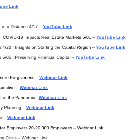
ube Link
d at a Distance 4/17 –
YouTube Link
te: COVID-19 Impacts Real Estate Markets 5/01 –
YouTube Link
4/28 | Insights on Starting the Capital Region –
YouTube Link
5/05 | Preserving Financial Capital –
YouTube Link
sure Forgiveness
–
Webinar Link
pective –
Webinar Link
t of the Pandemic –
Webinar Link
ty Planning –
Webinar Link
ve –
Webinar Link
g for Employers 20-20,000 Employees – Webinar Link
ng Crisis – Webinar Link