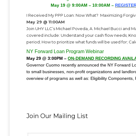
May 19 @ 9:00AM – 10:00AM –
REGISTER
I Received My PPP Loan: Now What? Maximizing Forgi
May 29 @ 11:00AM
Join UHY LLC’s Michael Poveda, A. Michael Bucci and 
covered include: Understand your cash flow needs; Know
period; How to prioritize what funds will be used for; C
NY Forward Loan Program Webinar
May 29 @ 3:00PM –
ON-DEMAND RECORDING AVAIL
Governor Cuomo recently announced the NY Forward Loan
to small businesses, non-profit organizations and landlo
overview of programs as well as: Eligibility Components,
Join Our Mailing List