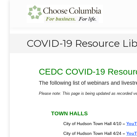
Skip
Skip
to
to
Choose Columbia
Columbia Economic Development Corporation
Content
navigation
COVID-19 Resource Lib
CEDC COVID-19 Resourc
The following list of webinars and live
Please note: This page is being updated as recorded 
TOWN HALLS
City of Hudson Town Hall 4/10
–
YouT
City of Hudson Town Hall 4/24
–
YouT