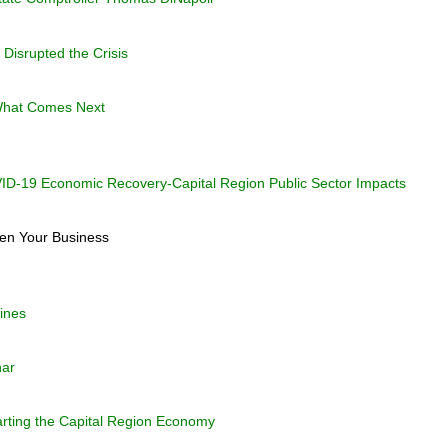
Disrupted the Crisis
What Comes Next
-19 Economic Recovery-Capital Region Public Sector Impacts
en Your Business
ines
nar
arting the Capital Region Economy