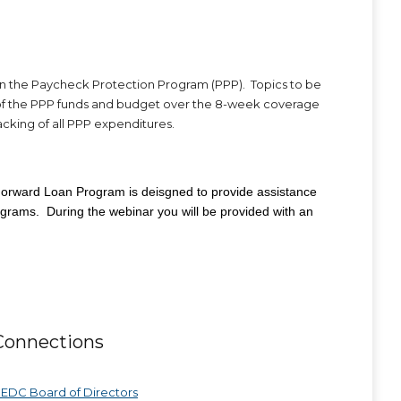
n the Paycheck Protection Program (PPP). Topics to be
es of the PPP funds and budget over the 8-week coverage
acking of all PPP expenditures.
orward Loan Program is deisgned to provide assistance
ograms. During the webinar you will be provided with an
Connections
EDC Board of Directors