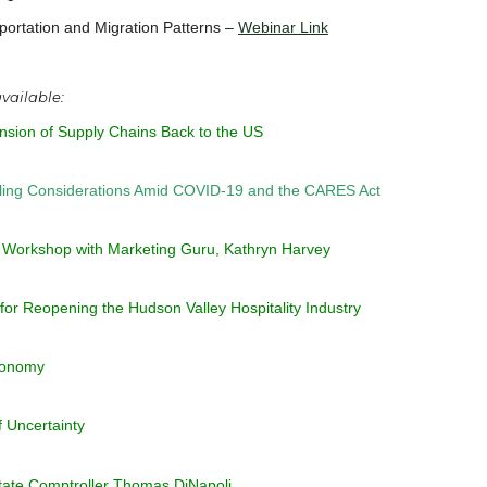
rtation and Migration Patterns –
Webinar Link
 available:
ansion of Supply Chains Back to the US
eling Considerations Amid COVID-19 and the CARES Act
 Workshop with Marketing Guru, Kathryn Harvey
for Reopening the Hudson Valley Hospitality Industry
Economy
 Uncertainty
tate Comptroller Thomas DiNapoli