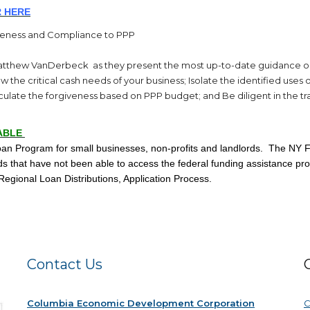
 HE
RE
veness and Compliance to PPP
Matthew VanDerbeck as they present the most up-to-date guidance o
 the critical cash needs of your business; Isolate the identified us
alculate the forgiveness based on PPP budget; and Be diligent in the tr
ABLE
 Program for small businesses, non-profits and landlords. The NY F
rds that have not been able to access the federal funding assistance pr
 Regional Loan Distributions, Application Process.
Contact Us
Columbia Economic Development Corporation
C