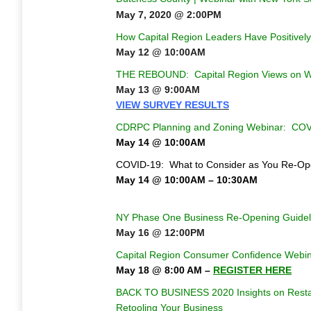
May 7, 2020 @ 2:00PM
How Capital Region Leaders Have Positively 
May 12 @ 10:00AM
THE REBOUND: Capital Region Views on 
May 13 @ 9:00AM
VIEW SURVEY RESULTS
CDRPC Planning and Zoning Webinar: COVID
May 14 @ 10:00AM
COVID-19: What to Consider as You Re-Op
May 14 @ 10:00AM – 10:30AM
NY Phase One Business Re-Opening Guidel
May 16 @ 12:00PM
Capital Region Consumer Confidence Webi
May 18 @
8:00 AM –
REGISTER HERE
BACK TO BUSINESS 2020
Insights on Rest
Retooling Your Business