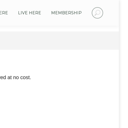
Search:
ERE
LIVE HERE
MEMBERSHIP
ed at no cost.