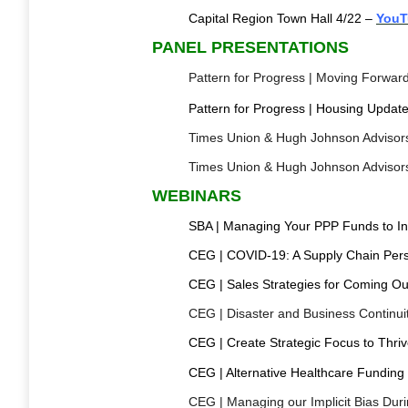
Capital Region Town Hall 4/22 –
YouT
PANEL PRESENTATIONS
Pattern for Progress | Moving Forwar
Pattern for Progress | Housing Upda
Times Union & Hugh Johnson Advisors 
Times Union & Hugh Johnson Advisors 
WEBINARS
SBA | Managing Your PPP Funds to In
CEG | COVID-19: A Supply Chain Pers
CEG | Sales Strategies for Coming Ou
CEG | Disaster and Business Continui
CEG | Create Strategic Focus to Thri
CEG | Alternative Healthcare Fundin
CEG | Managing our Implicit Bias Duri