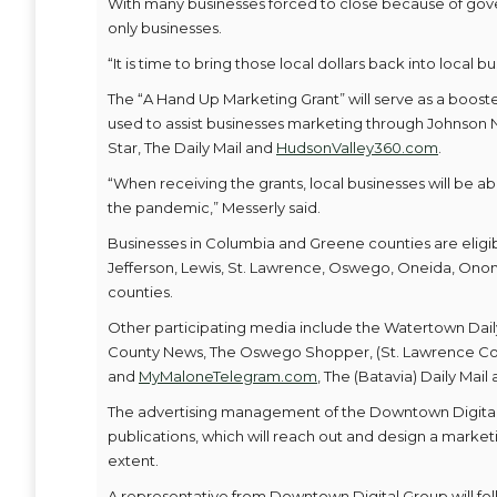
With many businesses forced to close because of gov
only businesses.
“It is time to bring those local dollars back into local b
The “A Hand Up Marketing Grant” will serve as a boost
used to assist businesses marketing through Johnson N
Star, The Daily Mail and
HudsonValley360.com
.
“When receiving the grants, local businesses will be
the pandemic,” Messerly said.
Businesses in Columbia and Greene counties are eligibl
Jefferson, Lewis, St. Lawrence, Oswego, Oneida, Onon
counties.
Other participating media include the Watertown Dail
County News, The Oswego Shopper, (St. Lawrence Co
and
MyMaloneTelegram.com
, The (Batavia) Daily Mail
The advertising management of the Downtown Digital G
publications, which will reach out and design a marketi
extent.
A representative from Downtown Digital Group will foll