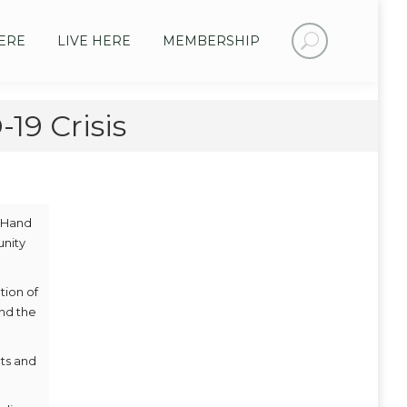
Search:
ERE
LIVE HERE
MEMBERSHIP
19 Crisis
A Hand
unity
tion of
and the
ts and