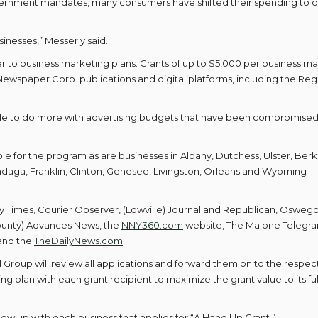
ernment mandates, many consumers have shifted their spending to o
usinesses,” Messerly said.
er to business marketing plans. Grants of up to $5,000 per business m
ewspaper Corp. publications and digital platforms, including the Regi
 able to do more with advertising budgets that have been compromise
e for the program as are businesses in Albany, Dutchess, Ulster, Berk
daga, Franklin, Clinton, Genesee, Livingston, Orleans and Wyoming
y Times, Courier Observer, (Lowville) Journal and Republican, Osweg
unty) Advances News, the
NNY360.com
website, The Malone Telegr
 and the
TheDailyNews.com
.
roup will review all applications and forward them on to the respec
ng plan with each grant recipient to maximize the grant value to its ful
ow up with each business that applies for “A Hand Up Grant.”