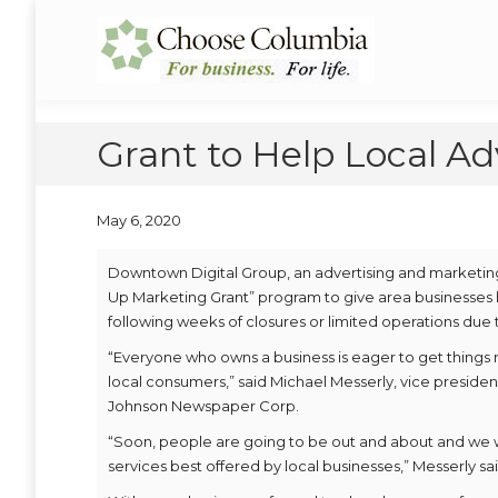
Skip
Skip
to
to
Choose Columbia
Columbia Economic Development Corporation
Content
navigation
Grant to Help Local Ad
May 6, 2020
Downtown Digital Group, an advertising and marketi
Up Marketing Grant” program to give area businesses 
following weeks of closures or limited operations due t
“Everyone who owns a business is eager to get things r
local consumers,” said Michael Messerly, vice preside
Johnson Newspaper Corp.
“Soon, people are going to be out and about and we 
services best offered by local businesses,” Messerly sai