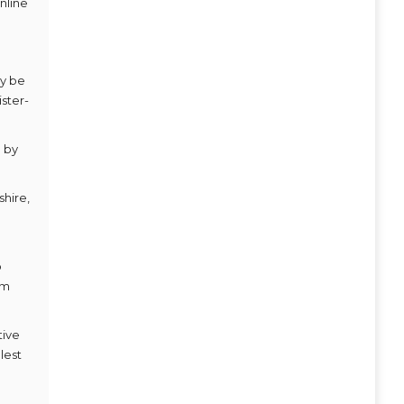
nline
ay be
ster-
d by
shire,
o
am
tive
lest