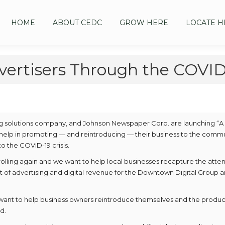
HOME
ABOUT CEDC
GROW HERE
LOCATE H
vertisers Through the COVID-
ng solutions company, and Johnson Newspaper Corp. are launching “
help in promoting — and reintroducing — their business to the comm
o the COVID-19 crisis.
olling again and we want to help local businesses recapture the atten
nt of advertising and digital revenue for the Downtown Digital Group 
want to help business owners reintroduce themselves and the produc
d.