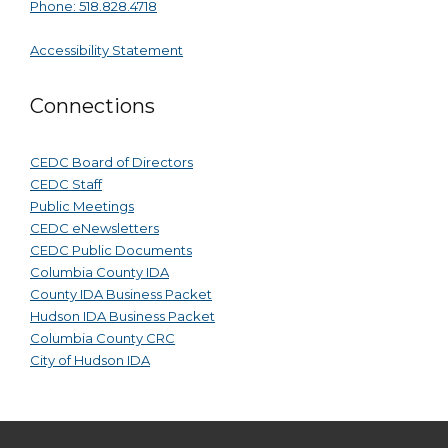
Phone: 518.828.4718
Accessibility Statement
Connections
CEDC Board of Directors
CEDC Staff
Public Meetings
CEDC eNewsletters
CEDC Public Documents
Columbia County IDA
County IDA Business Packet
Hudson IDA Business Packet
Columbia County CRC
City of Hudson IDA