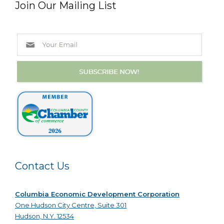
Join Our Mailing List
Contact Us
Columbia Economic Development Corporation
One Hudson City Centre, Suite 301
Hudson, N.Y. 12534