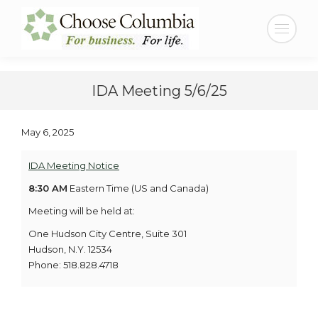
Skip
Skip
to
to
Search:
Content
navigation
IDA Meeting 5/6/25
May 6, 2025
IDA Meeting Notice
8:30 AM
Eastern Time (US and Canada)
Meeting will be held at:
One Hudson City Centre, Suite 301
Hudson, N.Y. 12534
Phone: 518.828.4718