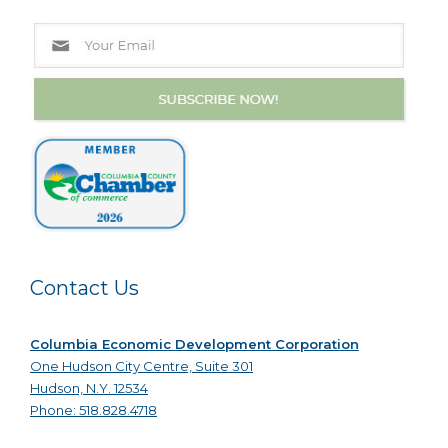
Contact Us
Columbia Economic Development Corporation
One Hudson City Centre, Suite 301
Hudson, N.Y. 12534
Phone: 518.828.4718