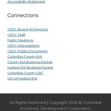
Accessibility Statement
Connections
CEDC Board of Directors
CEDC Staff
Public Meetings
CEDC eNewsletters
CEDC Public Documents
Columbia County IDA
County IDA Business Packet
Hudson IDA Business Packet
Columbia County CRC
City of Hudson IDA
All Rights Reserved | Copyright 2026 © Columbia
Economic Development Corporation