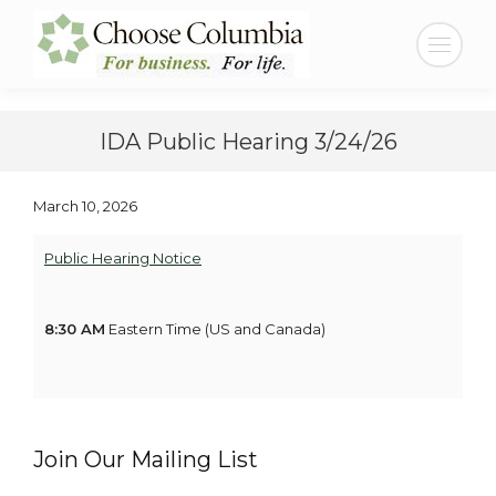
Skip
Skip
to
to
Search:
Content
navigation
IDA Public Hearing 3/24/26
March 10, 2026
Public Hearing Notice
8:30 AM
Eastern Time (US and Canada)
Join Our Mailing List