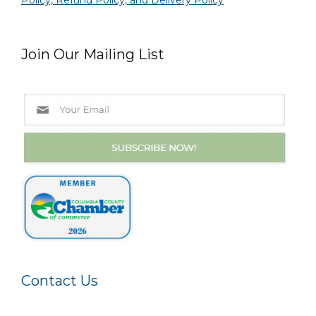
Policy, Refund Policy, and Delivery Policy
Join Our Mailing List
Contact Us