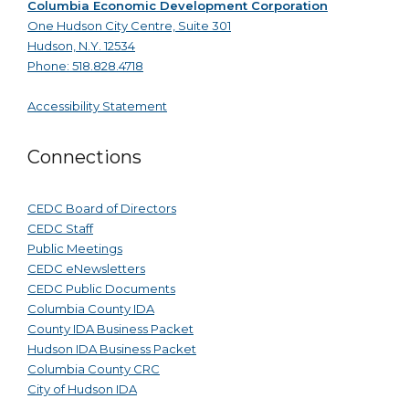
Columbia Economic Development Corporation
One Hudson City Centre, Suite 301
Hudson, N.Y. 12534
Phone: 518.828.4718
Accessibility Statement
Connections
CEDC Board of Directors
CEDC Staff
Public Meetings
CEDC eNewsletters
CEDC Public Documents
Columbia County IDA
County IDA Business Packet
Hudson IDA Business Packet
Columbia County CRC
City of Hudson IDA