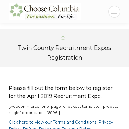
Skip
Skip
to
to
Search:
Content
navigation
Twin County Recruitment Expos
Registration
Please fill out the form below to register
for the April 2019 Recruitment Expo.
[woocommerce_one_page_checkout template=”product-
single” product_ids=”6896″]
Click here to view our Terms and Conditions, Privacy