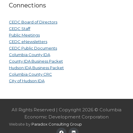
Connections
CEDC Board of Directors
CEDC Staff
Public Meetings
CEDC eNewsletters
CEDC Public Documents
Columbia County IDA
County IDA Business Packet
Hudson IDA Business Packet
Columbia County CRC
City of Hudson IDA
All Rights Reserved | Copyright 2026 © Columbia
Economic Development Corporation
Website by
Paradox Consulting Group