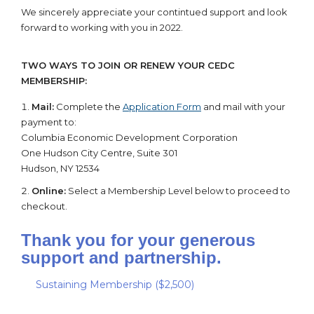
We sincerely appreciate your contintued support and look
forward to working with you in 2022.
TWO WAYS TO JOIN OR RENEW YOUR CEDC
MEMBERSHIP:
Mail:
Complete the
Application Form
and mail with your
payment to:
Columbia Economic Development Corporation
One Hudson City Centre, Suite 301
Hudson, NY 12534
Online:
Select a Membership Level below to proceed to
checkout.
Thank you for your generous
support and partnership.
Sustaining Membership ($2,500)