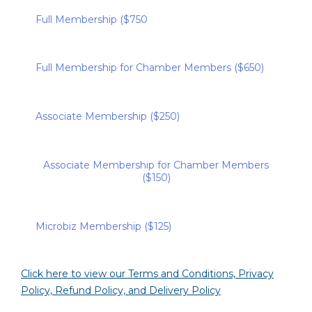
Full Membership ($750
Full Membership for Chamber Members ($650)
Associate Membership ($250)
Associate Membership for Chamber Members
($150)
Microbiz Membership ($125)
Click here to view our Terms and Conditions, Privacy
Policy, Refund Policy, and Delivery Policy