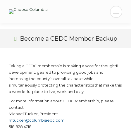
Search:
Become a CEDC Member Backup
Taking a CEDC membership is making a vote for thoughtful
development, geared to providing good jobs and
increasing the county’s overall tax base while
simultaneously protecting the characteristics that make this
a wonderful place to live, work and play.
For more information about CEDC Membership, please
contact:
Michael Tucker, President
mtucker@columbiaedc.com
518.828.4718