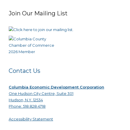
Join Our Mailing List
Contact Us
Columbia Economic Development Corporation
One Hudson City Centre, Suite 301
Hudson, N.Y. 12534
Phone: 518.828.4718
Accessibility Statement