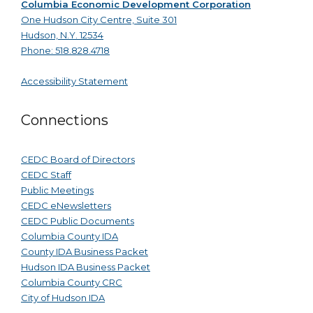
Columbia Economic Development Corporation
One Hudson City Centre, Suite 301
Hudson, N.Y. 12534
Phone: 518.828.4718
Accessibility Statement
Connections
CEDC Board of Directors
CEDC Staff
Public Meetings
CEDC eNewsletters
CEDC Public Documents
Columbia County IDA
County IDA Business Packet
Hudson IDA Business Packet
Columbia County CRC
City of Hudson IDA