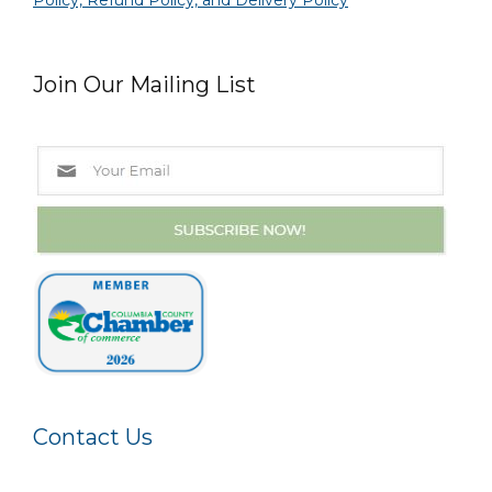
Policy, Refund Policy, and Delivery Policy
Join Our Mailing List
Contact Us