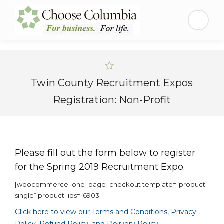
Skip
Skip
to
to
Search:
Content
navigation
Twin County Recruitment Expos
Registration: Non-Profit
Please fill out the form below to register
for the Spring 2019 Recruitment Expo.
[woocommerce_one_page_checkout template=”product-
single” product_ids=”6903″]
Click here to view our Terms and Conditions, Privacy