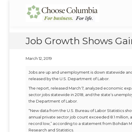
Skip
Skip
to
to
Choose Columbia
Columbia Economic Development Corporation
Content
navigation
Job Growth Shows Gain
March 12, 2019
Jobs are up and unemployment is down statewide and i
released by the U.S. Department of Labor.
The report, released March 7, analyzed economic expa
sector jobs statewide in 2018, and the state’s unemploy
the Department of Labor.
“New data from the U.S. Bureau of Labor Statistics sh
annual private sector job count exceeded 8.1 million, a
record low,” according to a statement from Bohdan M.
Research and Statistics.