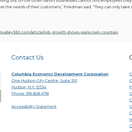
ving, but on the other hand if businesses cannot find employees the
meet the needs of their customers,” Friedman said. “They can only take 
nvalley360.com/article/job-growth-shows-gains-twin-counties
Contact Us
Columbia Economic Development Corporation
C
One Hudson City Centre, Suite 301
C
Hudson, N.Y. 12534
P
Phone: 518.828.4718
C
C
Accessibility Statement
C
C
H
C