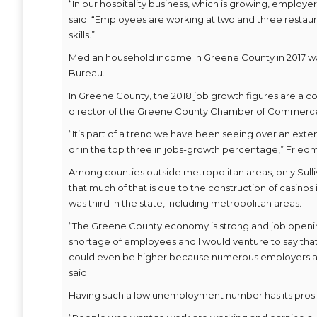
“In our hospitality business, which is growing, employe
said. “Employees are working at two and three restaur
skills.”
Median household income in Greene County in 2017 was $
Bureau.
In Greene County, the 2018 job growth figures are a co
director of the Greene County Chamber of Commerc
“It’s part of a trend we have been seeing over an ext
or in the top three in jobs-growth percentage,” Friedm
Among counties outside metropolitan areas, only Sull
that much of that is due to the construction of casino
was third in the state, including metropolitan areas.
“The Greene County economy is strong and job openings
shortage of employees and I would venture to say that
could even be higher because numerous employers are 
said.
Having such a low unemployment number has its pros