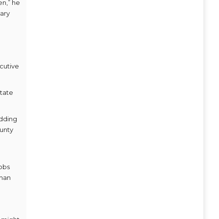
en,” he
sary
ecutive
state
adding
ounty
jobs
dman