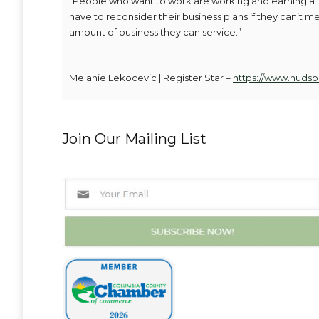
“People who want to work are working and earning a li
have to reconsider their business plans if they can’t 
amount of business they can service.”
Melanie Lekocevic | Register Star –
https://www.hudso
Join Our Mailing List