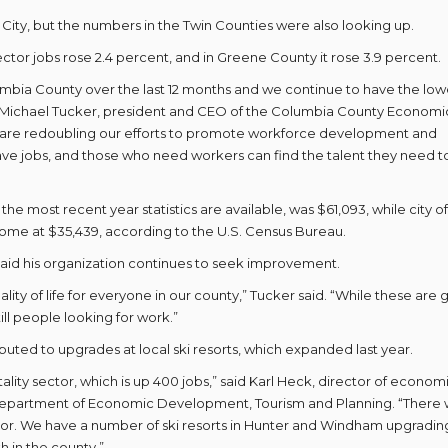
 City, but the numbers in the Twin Counties were also looking up.
tor jobs rose 2.4 percent, and in Greene County it rose 3.9 percent.
mbia County over the last 12 months and we continue to have the low
 Michael Tucker, president and CEO of the Columbia County Economi
 are redoubling our efforts to promote workforce development and
e jobs, and those who need workers can find the talent they need t
e most recent year statistics are available, was $61,093, while city of
come at $35,439, according to the U.S. Census Bureau.
 said his organization continues to seek improvement.
y of life for everyone in our county,” Tucker said. “While these are 
ill people looking for work.”
uted to upgrades at local ski resorts, which expanded last year.
ality sector, which is up 400 jobs,” said Karl Heck, director of econom
epartment of Economic Development, Tourism and Planning. “There
tor. We have a number of ski resorts in Hunter and Windham upgrading
h in the county.”