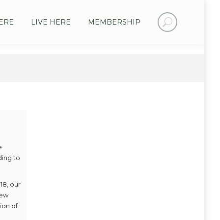
Search:
ERE
LIVE HERE
MEMBERSHIP
e
ding to
18, our
new
ion of