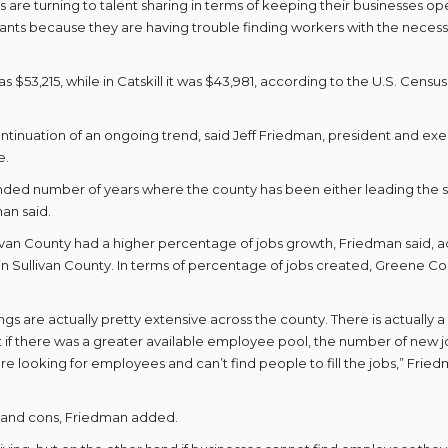
rs are turning to talent sharing in terms of keeping their businesses op
ants because they are having trouble finding workers with the neces
53,215, while in Catskill it was $43,981, according to the U.S. Census
ntinuation of an ongoing trend, said Jeff Friedman, president and ex
e.
ended number of years where the county has been either leading the 
an said.
ivan County had a higher percentage of jobs growth, Friedman said, 
s in Sullivan County. In terms of percentage of jobs created, Greene C
 are actually pretty extensive across the county. There is actually a
 if there was a greater available employee pool, the number of new 
looking for employees and can’t find people to fill the jobs,” Frie
 and cons, Friedman added.