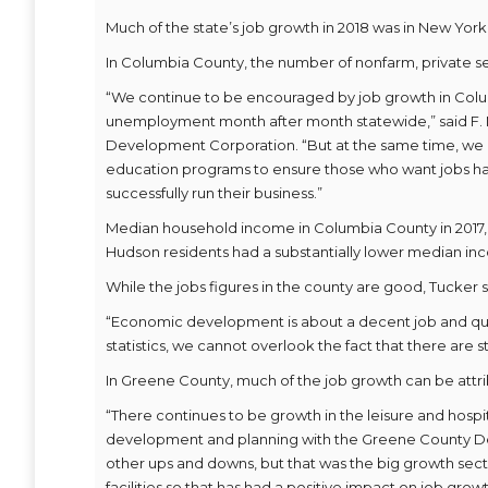
Much of the state’s job growth in 2018 was in New York
In Columbia County, the number of nonfarm, private sec
“We continue to be encouraged by job growth in Colu
unemployment month after month statewide,” said F.
Development Corporation. “But at the same time, we
education programs to ensure those who want jobs hav
successfully run their business.”
Median household income in Columbia County in 2017, th
Hudson residents had a substantially lower median in
While the jobs figures in the county are good, Tucker
“Economic development is about a decent job and qualit
statistics, we cannot overlook the fact that there are st
In Greene County, much of the job growth can be attrib
“There continues to be growth in the leisure and hospit
development and planning with the Greene County D
other ups and downs, but that was the big growth sec
facilities so that has had a positive impact on job growt