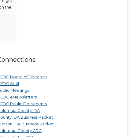
y might
on the
Connections
EDC Board of Directors
EDC Staff
ublic Meetings
EDC eNewsletters
EDC Public Documents
olumbia County IDA
ounty IDA Business Packet
udson IDA Business Packet
olumbia County CRC