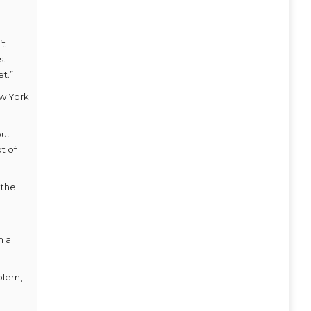
’t
s.
t.”
ew York
but
t of
 the
n a
oblem,