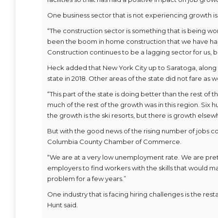
One business sector that is not experiencing growth is
“The construction sector is something that is being wo
been the boom in home construction that we have had i
Construction continues to be a lagging sector for us, b
Heck added that New York City up to Saratoga, along 
state in 2018. Other areas of the state did not fare as we
“This part of the state is doing better than the rest of
much of the rest of the growth was in this region. Six h
the growth is the ski resorts, but there is growth elsew
But with the good news of the rising number of jobs c
Columbia County Chamber of Commerce.
“We are at a very low unemployment rate. We are prett
employers to find workers with the skills that would ma
problem for a few years.”
One industry that is facing hiring challenges is the re
Hunt said.