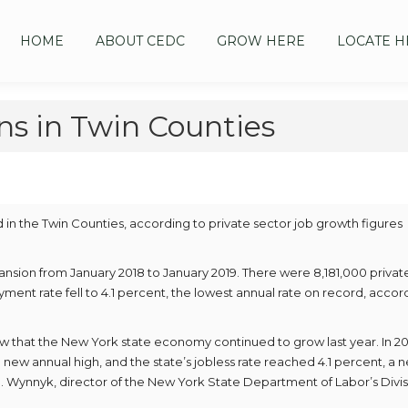
HOME
ABOUT CEDC
GROW HERE
LOCATE H
s in Twin Counties
n the Twin Counties, according to private sector job growth figures
nsion from January 2018 to January 2019. There were 8,181,000 privat
ment rate fell to 4.1 percent, the lowest annual rate on record, accor
ow that the New York state economy continued to grow last year. In 20
 new annual high, and the state’s jobless rate reached 4.1 percent, a 
 Wynnyk, director of the New York State Department of Labor’s Divis