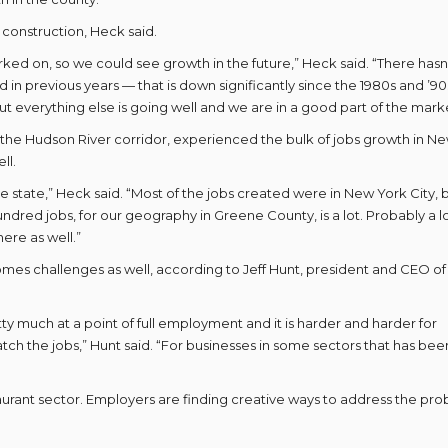
 construction, Heck said.
rked on, so we could see growth in the future,” Heck said. “There hasn
n previous years — that is down significantly since the 1980s and ’90
ut everything else is going well and we are in a good part of the marke
the Hudson River corridor, experienced the bulk of jobs growth in N
ll.
 the state,” Heck said. “Most of the jobs created were in New York City, 
undred jobs, for our geography in Greene County, is a lot. Probably a lo
here as well.”
omes challenges as well, according to Jeff Hunt, president and CEO of
y much at a point of full employment and it is harder and harder for
tch the jobs,” Hunt said. “For businesses in some sectors that has bee
staurant sector. Employers are finding creative ways to address the pr