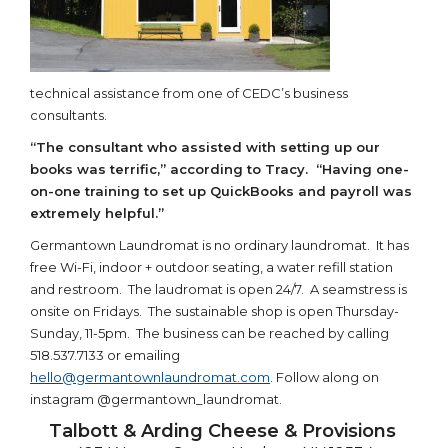
technical assistance from one of CEDC’s business
consultants.
“The consultant who assisted with setting up our
books was terrific,” according to Tracy. “Having one-
on-one training to set up QuickBooks and payroll was
extremely helpful.”
Germantown Laundromat is no ordinary laundromat. It has
free Wi-Fi, indoor + outdoor seating, a water refill station
and restroom. The laudromat is open 24/7. A seamstress is
onsite on Fridays. The sustainable shop is open Thursday-
Sunday, 11-5pm. The business can be reached by calling
518.537.7133 or emailing
hello@germantownlaundromat.com
. Follow along on
instagram @germantown_laundromat.
Talbott & Arding Cheese & Provisions