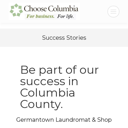
Skip
Skip
to
to
Search:
Content
navigation
Success Stories
Be part of our
success in
Columbia
County.
Germantown Laundromat & Shop