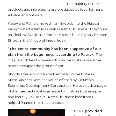
The majority of their
products and ingredients are produced by local farmers,
artisans and brewers.
Kasey and Patrick moved from Brooklyn to the Hudson
Valley to start a family as well as a small business. They found
an ideal live/work situation in a historic building on Chatham
Street in the Village of Kinderhook.
“The entire community has been supportive of our
plan from the beginning,” according to Patrick.
The
couple and their two-year-old son live upstairs while the
tavern occupies the ground floor.
Shortly after arriving, Patrick enrolled in the 8-Week
MicroBusiness Seminar Series offered by Columbia
Economic Development Corporation. He took advantage
of the free Technical Assistance to finish his business plan
and learn QuickBooks. A small business loan from CEDC
helped finance the start-up costs.
“CEDC provided