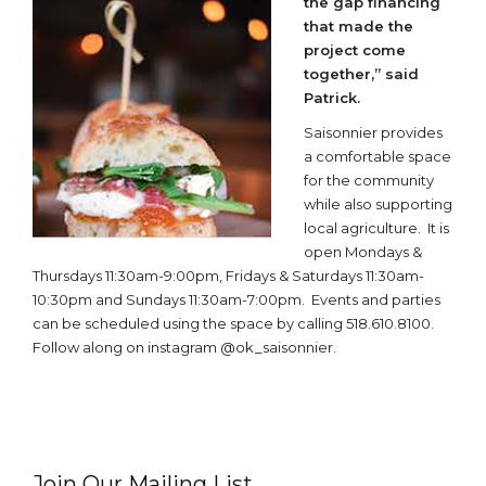
the gap financing
that made the
project come
together,” said
Patrick.
Saisonnier provides
a comfortable space
for the community
while also supporting
local agriculture. It is
open Mondays &
Thursdays 11:30am-9:00pm, Fridays & Saturdays 11:30am-
10:30pm and Sundays 11:30am-7:00pm. Events and parties
can be scheduled using the space by calling 518.610.8100.
Follow along on instagram @ok_saisonnier.
Join Our Mailing List