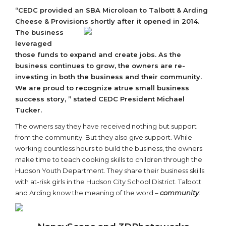
“CEDC provided an SBA Microloan to Talbott & Arding
Cheese & Provisions
shortly after it opened in 2014.
The business
leveraged
those funds to expand and create jobs. As the
business continues to grow, the owners are re-
investing in both the business and their community.
We are proud to recognize a
true small business
success story, ” stated CEDC President Michael
Tucker.
The owners say they have received nothing but support
from the community. But they also give support. While
working countless hours to build the business, the owners
make time to teach cooking skills to children through the
Hudson Youth Department. They share their business skills
with at-risk girls in the Hudson City School District. Talbott
and Arding know the meaning of the word –
community
.