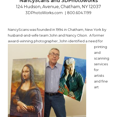
NancyScans and 3DPhotoworks
124 Hudson, Avenue, Chatham, NY 12037
3DPhotoWorks.com | 800.604.1199
NancyScans was founded in 1994 in Chatham, New York by
husband-and-wife team John and Nancy Olson. A former
award-winning
photographer, John identified a need for
printing
and
scanning
services
for
artists
and fine
art