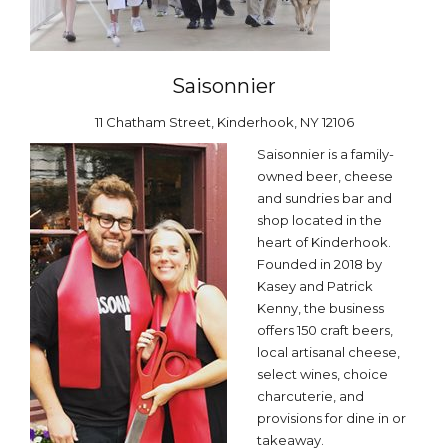
Saisonnier
11 Chatham Street, Kinderhook, NY 12106
Saisonnier is a family-
owned beer, cheese
and sundries bar and
shop located in the
heart of Kinderhook.
Founded in 2018 by
Kasey and Patrick
Kenny, the business
offers 150 craft beers,
local artisanal cheese,
select wines, choice
charcuterie, and
provisions for dine in or
takeaway.