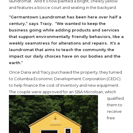
laundromat. And it’s now painted a bright, cheery yellow
and features a bocce court and seating in the backyard.
“Germantown Laundromat has been here over half a
century,” says Tracy. “We wanted to keep the
business going while adding products and services
that support environmentally friendly behaviors, like a
weekly seamstress for alterations and repairs. It’s a
laundromat that aims to teach the community the
impact our daily choices have on our bodies and the
earth.”
Once Dana and Tracy purchased the property, they turned
to Columbia Economic Development Corporation (CEDC)
to help finance the cost of inventory and new equipment.
The couple were approved for an SBA
Microloan, which
qualified
them to
receive
free