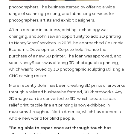
photographers. The business started by offering a wide
range of scanning, printing, and fabricating services for
photographers, artists and exhibit designers.
After a decade in business, printing technology was
changing, and John saw an opportunity to add 3D printing
to NancyScans’ services. In 2009, he approached Columbia
Economic Development Corp. to help finance the
purchase of a new 3D printer. The loan was approved, and
soon NancyScans was offering 3D photographic printing,
which was followed by 3D photographic sculpting utilizing a
CNC carving router.
More recently, John has been creating 3D prints of artworks
through a related business he formed, 3DPhotoWorks. Any
2D image can be converted to 3D, which creates a bas-
relief print. tactile fine art printing is now exhibited in
museums throughout North America, which has opened a
whole new world for blind people.
“Being able to experience art through touch has