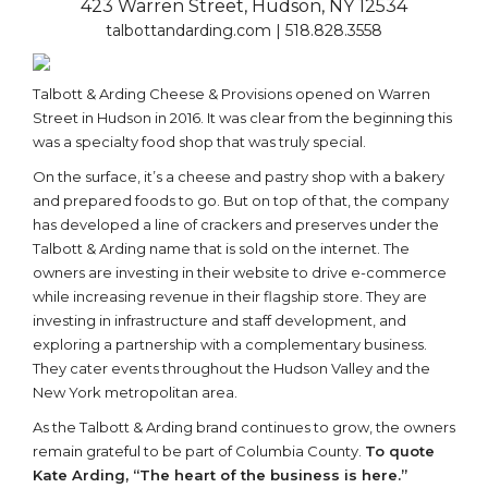
423 Warren Street, Hudson, NY 12534
talbottandarding.com | 518.828.3558
Talbott & Arding Cheese & Provisions opened on Warren
Street in Hudson in 2016. It was clear from the beginning this
was a specialty food shop that was truly special.
On the surface, it’s a cheese and pastry shop with a bakery
and prepared foods to go. But on top of that, the company
has developed a line of crackers and preserves under the
Talbott & Arding name that is sold on the internet. The
owners are investing in their website to drive e-commerce
while increasing revenue in their flagship store. They are
investing in infrastructure and staff development, and
exploring a partnership with a complementary business.
They cater events throughout the Hudson Valley and the
New York metropolitan area.
As the Talbott & Arding brand continues to grow, the owners
remain grateful to be part of Columbia County.
To quote
Kate Arding, “The heart of the business is here.”