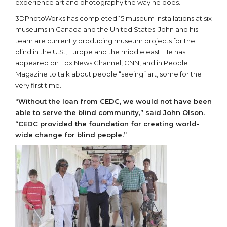
experience art and photography the way he does.
3DPhotoWorks has completed 15 museum installations at six
museums in Canada and the United States. John and his
team are currently producing museum projects for the
blind in the U.S., Europe and the middle east. He has
appeared on Fox News Channel, CNN, and in People
Magazine to talk about people “seeing” art, some for the
very first time.
“Without the loan from CEDC, we would not have been
able to serve the blind community,” said John Olson.
“CEDC provided the foundation for creating world-
wide change for blind people.”