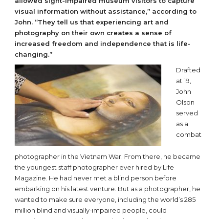
allowed sight-impaired museum visitors to capture
visual information without assistance,” according to
John.
“They tell us that experiencing art and
photography on their own creates a sense of
increased freedom and independence that is life-
changing.”
Drafted
at 19,
John
Olson
served
as a
combat
photographer in the Vietnam War. From there, he became
the youngest staff photographer ever hired by Life
Magazine. He had never met a blind person before
embarking on his latest venture. But as a photographer, he
wanted to make sure everyone, including the world’s 285
million blind and visually-impaired people, could