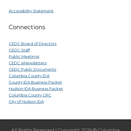
Accessibility Statement
Connections
CEDC Board of Directors
CEDC Staff
Public Meetings
CEDC eNewsletters
CEDC Public Documents
Columbia County IDA
County IDA Business Packet
Hudson IDA Business Packet
Columbia County CRC
City of Hudson IDA
All Rights Reserved | Copyright 2026 © Columbia