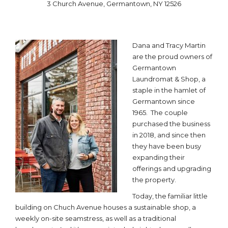
3 Church Avenue, Germantown, NY 12526
Dana and Tracy Martin
are the proud owners of
Germantown
Laundromat & Shop, a
staple in the hamlet of
Germantown since
1965. The couple
purchased the business
in 2018, and since then
they have been busy
expanding their
offerings and upgrading
the property.
Today, the familiar little
building on Chuch Avenue houses a sustainable shop, a
weekly on-site seamstress, as well as a traditional