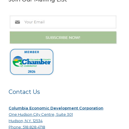
Contact Us
Columbia Economic Development Corporation
One Hudson City Centre, Suite 301
Hudson, N.Y. 12534
Phone: 518.828.4718