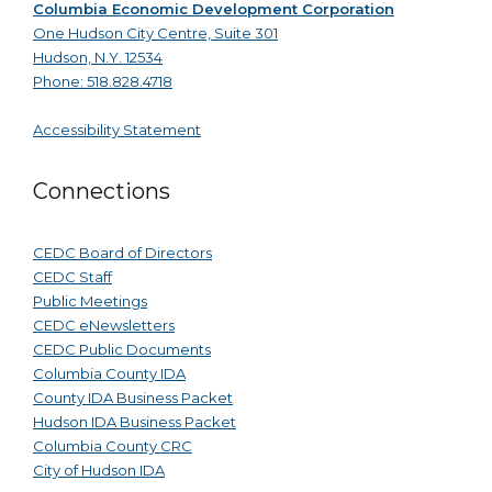
Columbia Economic Development Corporation
One Hudson City Centre, Suite 301
Hudson, N.Y. 12534
Phone: 518.828.4718
Accessibility Statement
Connections
CEDC Board of Directors
CEDC Staff
Public Meetings
CEDC eNewsletters
CEDC Public Documents
Columbia County IDA
County IDA Business Packet
Hudson IDA Business Packet
Columbia County CRC
City of Hudson IDA