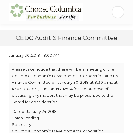
Skip
Skip
to
to
Search:
Content
navigation
CEDC Audit & Finance Committee
January 30, 2018 - 8:00 AM
Please take notice that there will be a meeting of the
Columbia Economic Development Corporation Audit &
Finance Committee on January 30, 2018 at 8:30 a.m., at
4303 Route 9, Hudson, NY 12534 for the purpose of
discussing any matters that may be presented to the
Board for consideration.
Dated: January 24, 2018
Sarah Sterling
Secretary
Columbia Economic Development Corporation