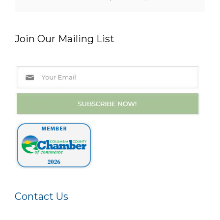
Join Our Mailing List
Contact Us