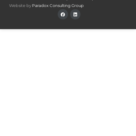
Website by
Paradox Consulting Group