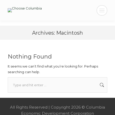
Search:
Archives:
Macintosh
Nothing Found
It seems we can’t find what you’re looking for. Perhaps
searching can help.
Search:
All Rights Reserved | Copyright 2026 © Columbia
Economic Development Corporation