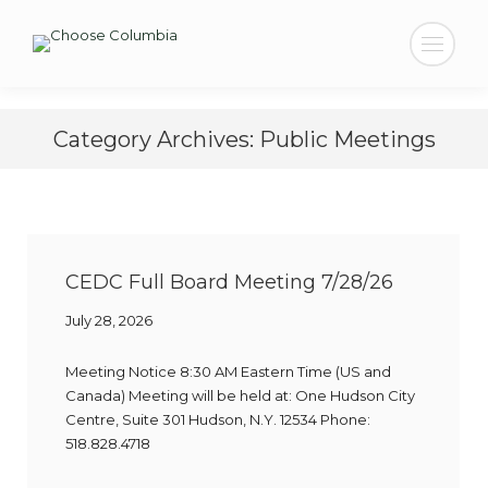
Search:
Category Archives:
Public Meetings
CEDC Full Board Meeting 7/28/26
July 28, 2026
Meeting Notice 8:30 AM Eastern Time (US and
Canada) Meeting will be held at: One Hudson City
Centre, Suite 301 Hudson, N.Y. 12534 Phone:
518.828.4718