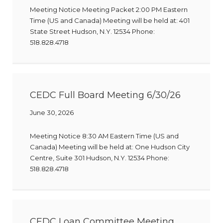
Meeting Notice Meeting Packet 2:00 PM Eastern
Time (US and Canada) Meeting will be held at: 401
State Street Hudson, N.Y. 12534 Phone:
518.828.4718
CEDC Full Board Meeting 6/30/26
June 30, 2026
Meeting Notice 8:30 AM Eastern Time (US and
Canada) Meeting will be held at: One Hudson City
Centre, Suite 301 Hudson, N.Y. 12534 Phone:
518.828.4718
CEDC Loan Committee Meeting