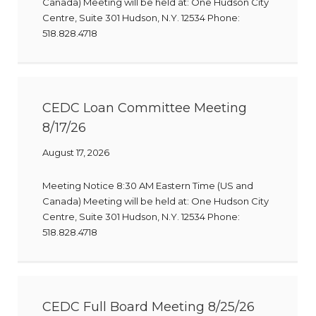
Canada) Meeting will be held at: One Hudson City
Centre, Suite 301 Hudson, N.Y. 12534 Phone:
518.828.4718
CEDC Loan Committee Meeting
8/17/26
August 17, 2026
Meeting Notice 8:30 AM Eastern Time (US and
Canada) Meeting will be held at: One Hudson City
Centre, Suite 301 Hudson, N.Y. 12534 Phone:
518.828.4718
CEDC Full Board Meeting 8/25/26