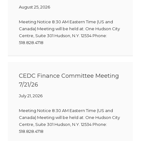
August 25, 2026
Meeting Notice 8:30 AM Eastern Time (US and
Canada) Meeting will be held at: One Hudson City
Centre, Suite 301 Hudson, N.Y. 12534 Phone:
518.828.4718
CEDC Finance Committee Meeting
7/21/26
July 21, 2026
Meeting Notice 8:30 AM Eastern Time (US and
Canada) Meeting will be held at: One Hudson City
Centre, Suite 301 Hudson, N.Y. 12534 Phone:
518.828.4718