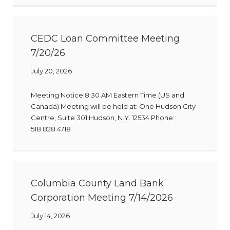
CEDC Loan Committee Meeting
7/20/26
July 20, 2026
Meeting Notice 8:30 AM Eastern Time (US and
Canada) Meeting will be held at: One Hudson City
Centre, Suite 301 Hudson, N.Y. 12534 Phone:
518.828.4718
Columbia County Land Bank
Corporation Meeting 7/14/2026
July 14, 2026