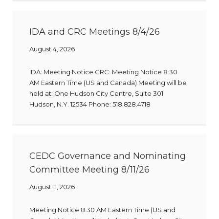
IDA and CRC Meetings 8/4/26
August 4, 2026
IDA: Meeting Notice CRC: Meeting Notice 8:30
AM Eastern Time (US and Canada) Meeting will be
held at: One Hudson City Centre, Suite 301
Hudson, N.Y. 12534 Phone: 518.828.4718
CEDC Governance and Nominating
Committee Meeting 8/11/26
August 11, 2026
Meeting Notice 8:30 AM Eastern Time (US and