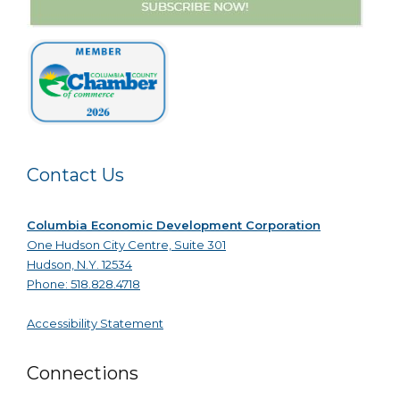
Contact Us
Columbia Economic Development Corporation
One Hudson City Centre, Suite 301
Hudson, N.Y. 12534
Phone: 518.828.4718
Accessibility Statement
Connections