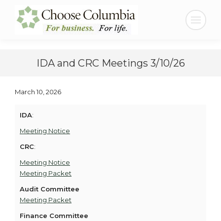
Skip
Skip
to
to
Search:
Content
navigation
IDA and CRC Meetings 3/10/26
March 10, 2026
IDA
:
Meeting Notice
CRC
:
Meeting Notice
Meeting Packet
Audit Committee
Meeting Packet
Finance Committee