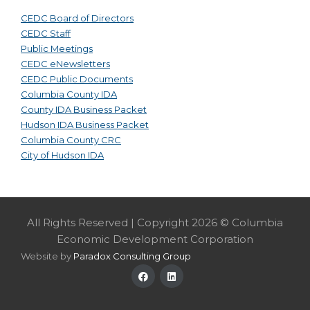
CEDC Board of Directors
CEDC Staff
Public Meetings
CEDC eNewsletters
CEDC Public Documents
Columbia County IDA
County IDA Business Packet
Hudson IDA Business Packet
Columbia County CRC
City of Hudson IDA
All Rights Reserved | Copyright 2026 © Columbia
Economic Development Corporation
Website by
Paradox Consulting Group