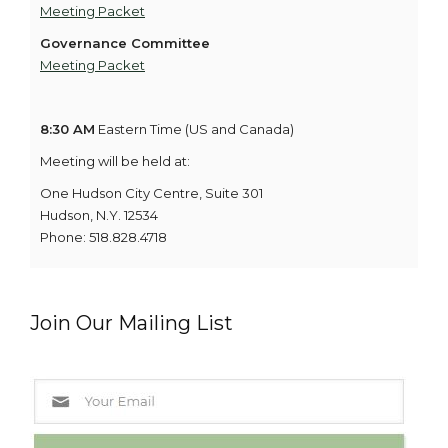
Meeting Packet
Governance Committee
Meeting Packet
8:30 AM
Eastern Time (US and Canada)
Meeting will be held at:
One Hudson City Centre, Suite 301
Hudson, N.Y. 12534
Phone: 518.828.4718
Join Our Mailing List