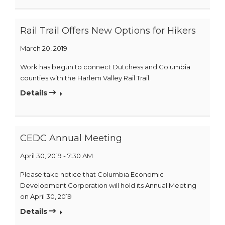
Rail Trail Offers New Options for Hikers
March 20, 2019
Work has begun to connect Dutchess and Columbia
counties with the Harlem Valley Rail Trail.
Details
CEDC Annual Meeting
April 30, 2019 - 7:30 AM
Please take notice that Columbia Economic
Development Corporation will hold its Annual Meeting
on April 30, 2019
Details