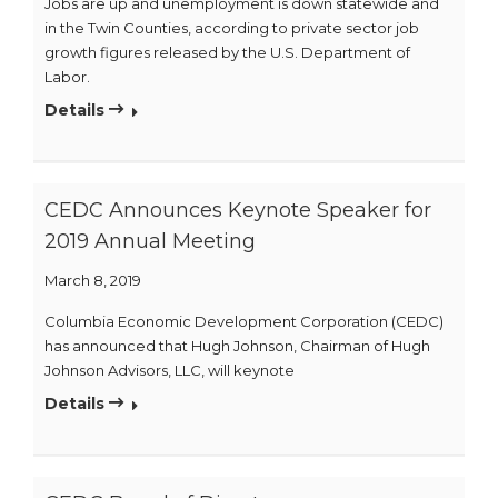
Jobs are up and unemployment is down statewide and
in the Twin Counties, according to private sector job
growth figures released by the U.S. Department of
Labor.
Details
CEDC Announces Keynote Speaker for
2019 Annual Meeting
March 8, 2019
Columbia Economic Development Corporation (CEDC)
has announced that Hugh Johnson, Chairman of Hugh
Johnson Advisors, LLC, will keynote
Details