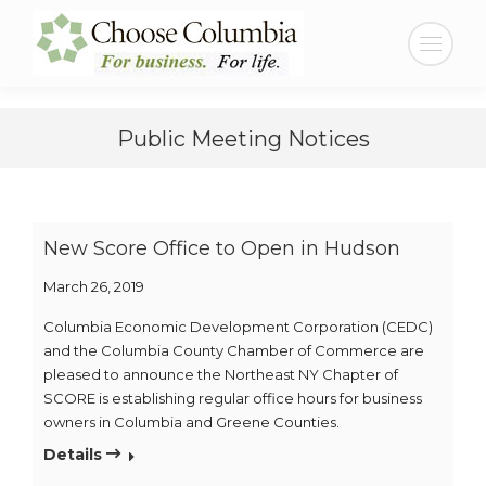
Skip
Skip
to
to
Search:
Content
navigation
Public Meeting Notices
New Score Office to Open in Hudson
March 26, 2019
Columbia Economic Development Corporation (CEDC)
and the Columbia County Chamber of Commerce are
pleased to announce the Northeast NY Chapter of
SCORE is establishing regular office hours for business
owners in Columbia and Greene Counties.
Details