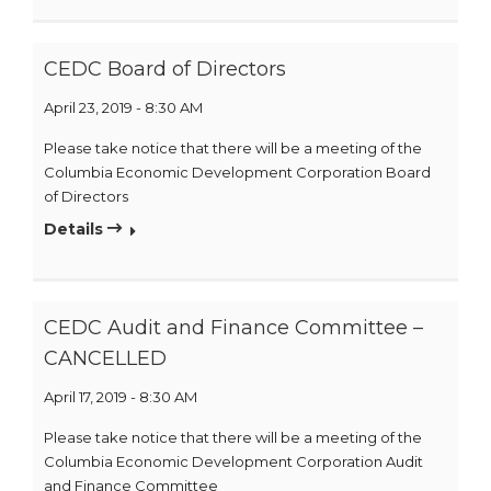
CEDC Board of Directors
April 23, 2019 - 8:30 AM
Please take notice that there will be a meeting of the
Columbia Economic Development Corporation Board
of Directors
Details
CEDC Audit and Finance Committee –
CANCELLED
April 17, 2019 - 8:30 AM
Please take notice that there will be a meeting of the
Columbia Economic Development Corporation Audit
and Finance Committee