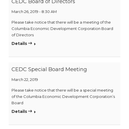
CEDC Board of Directors
March 26, 2019 - 8:30 AM
Please take notice that there will be a meeting of the
Columbia Economic Development Corporation Board
of Directors
Details
CEDC Special Board Meeting
March 22, 2019
Please take notice that there will be a special meeting
of the Columbia Economic Development Corporation’s
Board
Details