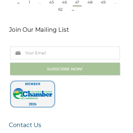
←
1
…
45
46
47
48
49
…
62
→
Join Our Mailing List
Contact Us