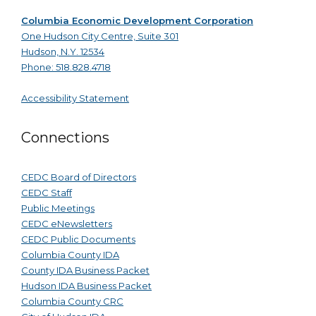
Columbia Economic Development Corporation
One Hudson City Centre, Suite 301
Hudson, N.Y. 12534
Phone: 518.828.4718
Accessibility Statement
Connections
CEDC Board of Directors
CEDC Staff
Public Meetings
CEDC eNewsletters
CEDC Public Documents
Columbia County IDA
County IDA Business Packet
Hudson IDA Business Packet
Columbia County CRC