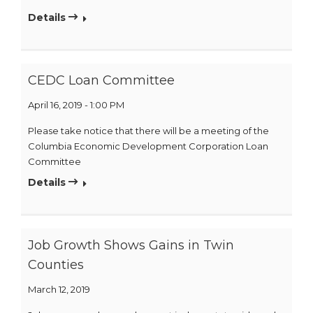
Details
CEDC Loan Committee
April 16, 2019 - 1:00 PM
Please take notice that there will be a meeting of the
Columbia Economic Development Corporation Loan
Committee
Details
Job Growth Shows Gains in Twin
Counties
March 12, 2019