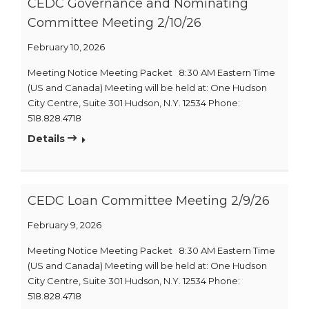
CEDC Governance and Nominating
Committee Meeting 2/10/26
February 10, 2026
Meeting Notice Meeting Packet 8:30 AM Eastern Time
(US and Canada) Meeting will be held at: One Hudson
City Centre, Suite 301 Hudson, N.Y. 12534 Phone:
518.828.4718
Details
CEDC Loan Committee Meeting 2/9/26
February 9, 2026
Meeting Notice Meeting Packet 8:30 AM Eastern Time
(US and Canada) Meeting will be held at: One Hudson
City Centre, Suite 301 Hudson, N.Y. 12534 Phone:
518.828.4718