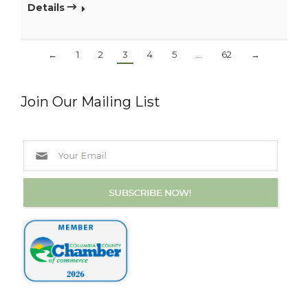
Details
←
1
2
3
4
5
…
62
→
Join Our Mailing List