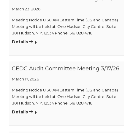
March 23, 2026
Meeting Notice 8:30 AM Eastern Time (US and Canada)
Meeting will be held at: One Hudson City Centre, Suite
301 Hudson, N.Y. 12534 Phone: 518.828.4718
Details
CEDC Audit Committee Meeting 3/17/26
March 17, 2026
Meeting Notice 8:30 AM Eastern Time (US and Canada)
Meeting will be held at: One Hudson City Centre, Suite
301 Hudson, N.Y. 12534 Phone: 518.828.4718
Details