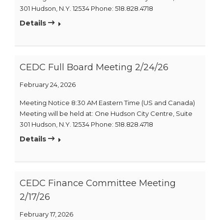
301 Hudson, N.Y. 12534 Phone: 518.828.4718
Details
CEDC Full Board Meeting 2/24/26
February 24, 2026
Meeting Notice 8:30 AM Eastern Time (US and Canada)
Meeting will be held at: One Hudson City Centre, Suite
301 Hudson, N.Y. 12534 Phone: 518.828.4718
Details
CEDC Finance Committee Meeting
2/17/26
February 17, 2026