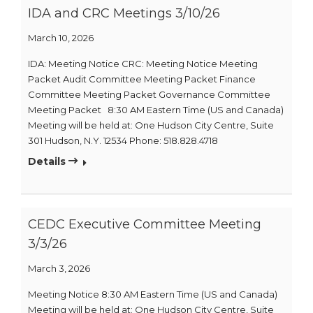
IDA and CRC Meetings 3/10/26
March 10, 2026
IDA: Meeting Notice CRC: Meeting Notice Meeting
Packet Audit Committee Meeting Packet Finance
Committee Meeting Packet Governance Committee
Meeting Packet 8:30 AM Eastern Time (US and Canada)
Meeting will be held at: One Hudson City Centre, Suite
301 Hudson, N.Y. 12534 Phone: 518.828.4718
Details
CEDC Executive Committee Meeting
3/3/26
March 3, 2026
Meeting Notice 8:30 AM Eastern Time (US and Canada)
Meeting will be held at: One Hudson City Centre, Suite