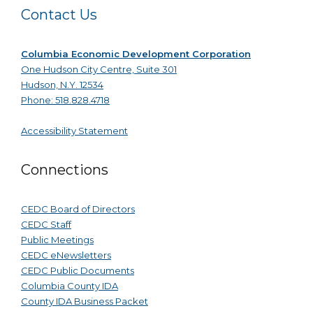
Contact Us
Columbia Economic Development Corporation
One Hudson City Centre, Suite 301
Hudson, N.Y. 12534
Phone: 518.828.4718
Accessibility Statement
Connections
CEDC Board of Directors
CEDC Staff
Public Meetings
CEDC eNewsletters
CEDC Public Documents
Columbia County IDA
County IDA Business Packet