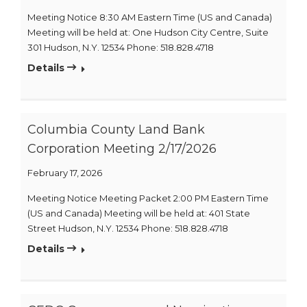
Meeting Notice 8:30 AM Eastern Time (US and Canada)
Meeting will be held at: One Hudson City Centre, Suite
301 Hudson, N.Y. 12534 Phone: 518.828.4718
Details
Columbia County Land Bank
Corporation Meeting 2/17/2026
February 17, 2026
Meeting Notice Meeting Packet 2:00 PM Eastern Time
(US and Canada) Meeting will be held at: 401 State
Street Hudson, N.Y. 12534 Phone: 518.828.4718
Details