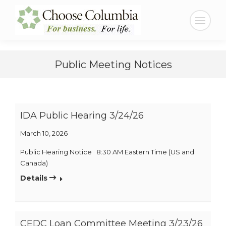
Skip
Skip
to
to
Search:
Content
navigation
Public Meeting Notices
IDA Public Hearing 3/24/26
March 10, 2026
Public Hearing Notice 8:30 AM Eastern Time (US and
Canada)
Details
CEDC Loan Committee Meeting 3/23/26