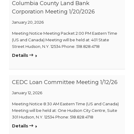
Columbia County Land Bank
Corporation Meeting 1/20/2026
January 20, 2026
Meeting Notice Meeting Packet 2:00 PM Eastern Time
(US and Canada) Meeting will be held at: 401 State
Street Hudson, N.Y. 12534 Phone: 518.828.4718
Details
CEDC Loan Committee Meeting 1/12/26
January 12, 2026
Meeting Notice 8:30 AM Eastern Time (US and Canada)
Meeting will be held at: One Hudson City Centre, Suite
301 Hudson, N.Y. 12534 Phone: 518.828.4718
Details