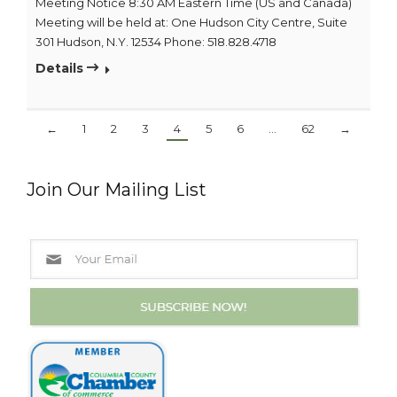
Meeting Notice 8:30 AM Eastern Time (US and Canada)
Meeting will be held at: One Hudson City Centre, Suite
301 Hudson, N.Y. 12534 Phone: 518.828.4718
Details
←
1
2
3
4
5
6
…
62
→
Join Our Mailing List