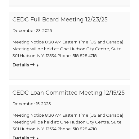
CEDC Full Board Meeting 12/23/25
December 23, 2025
Meeting Notice 8:30 AM Eastern Time (US and Canada)
Meeting will be held at: One Hudson City Centre, Suite
301 Hudson, N.Y. 12534 Phone: 518.828.4718
Details
CEDC Loan Committee Meeting 12/15/25
December 15, 2025
Meeting Notice 8:30 AM Eastern Time (US and Canada)
Meeting will be held at: One Hudson City Centre, Suite
301 Hudson, N.Y. 12534 Phone: 518.828.4718
Details