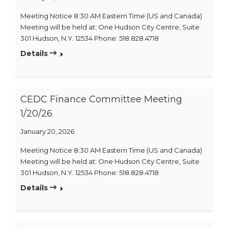
Meeting Notice 8:30 AM Eastern Time (US and Canada)
Meeting will be held at: One Hudson City Centre, Suite
301 Hudson, N.Y. 12534 Phone: 518.828.4718
Details
CEDC Finance Committee Meeting
1/20/26
January 20, 2026
Meeting Notice 8:30 AM Eastern Time (US and Canada)
Meeting will be held at: One Hudson City Centre, Suite
301 Hudson, N.Y. 12534 Phone: 518.828.4718
Details