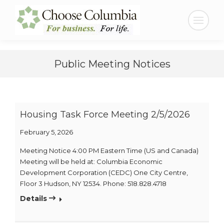
Skip
Skip
to
to
Search:
Content
navigation
Public Meeting Notices
Housing Task Force Meeting 2/5/2026
February 5, 2026
Meeting Notice 4:00 PM Eastern Time (US and Canada)
Meeting will be held at: Columbia Economic
Development Corporation (CEDC) One City Centre,
Floor 3 Hudson, NY 12534. Phone: 518.828.4718
Details