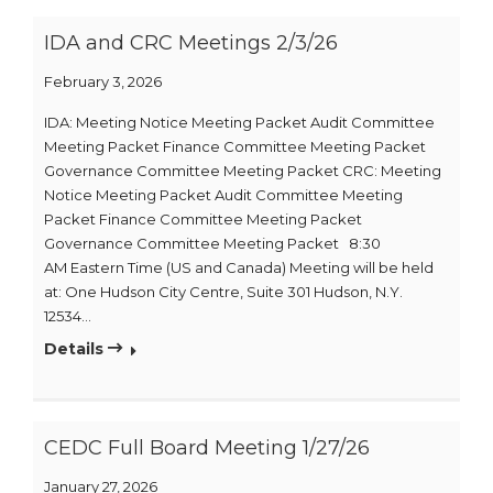
IDA and CRC Meetings 2/3/26
February 3, 2026
IDA: Meeting Notice Meeting Packet Audit Committee
Meeting Packet Finance Committee Meeting Packet
Governance Committee Meeting Packet CRC: Meeting
Notice Meeting Packet Audit Committee Meeting
Packet Finance Committee Meeting Packet
Governance Committee Meeting Packet 8:30
AM Eastern Time (US and Canada) Meeting will be held
at: One Hudson City Centre, Suite 301 Hudson, N.Y.
12534…
Details
CEDC Full Board Meeting 1/27/26
January 27, 2026