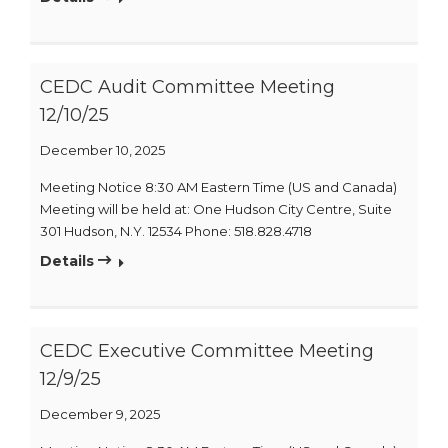
CEDC Audit Committee Meeting
12/10/25
December 10, 2025
Meeting Notice 8:30 AM Eastern Time (US and Canada)
Meeting will be held at: One Hudson City Centre, Suite
301 Hudson, N.Y. 12534 Phone: 518.828.4718
Details
CEDC Executive Committee Meeting
12/9/25
December 9, 2025