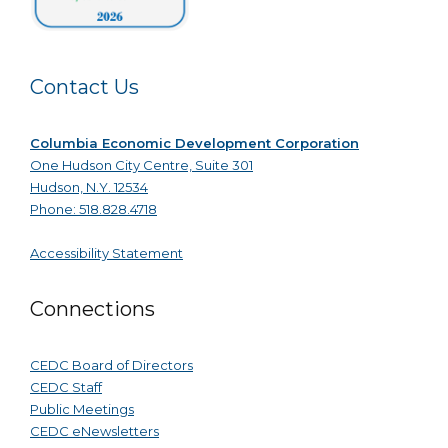
Contact Us
Columbia Economic Development Corporation
One Hudson City Centre, Suite 301
Hudson, N.Y. 12534
Phone: 518.828.4718
Accessibility Statement
Connections
CEDC Board of Directors
CEDC Staff
Public Meetings
CEDC eNewsletters