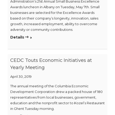
Administration’s 21st Annual Small Business Excellence
Awards luncheon in Albany on Tuesday, May 7th. Small
businesses are selected for the Excellence Awards
based on their company’s longevity, innovation, sales
growth, increased employment, ability to overcome
adversity or community contributions.
Details
CEDC Touts Economic Initiatives at
Yearly Meeting
April 30, 2019
The annual meeting of the Columbia Economic
Development Corporation drew a packed house of 180
representatives from local businesses, government,
education and the nonprofit sector to Kozel’s Restaurant
in Ghent Tuesday morning.