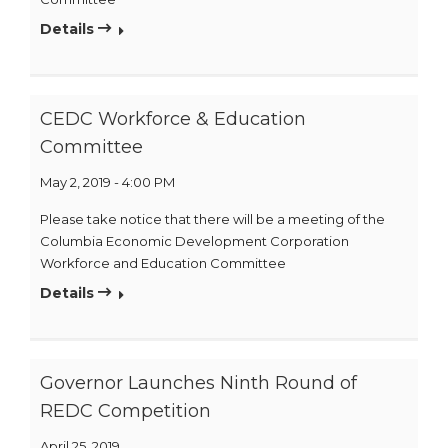
Details
CEDC Workforce & Education
Committee
May 2, 2019 - 4:00 PM
Please take notice that there will be a meeting of the
Columbia Economic Development Corporation
Workforce and Education Committee
Details
Governor Launches Ninth Round of
REDC Competition
April 25, 2019