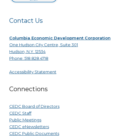
Contact Us
Columbia Economic Development Corporation
One Hudson City Centre, Suite 301
Hudson, N.Y. 12534
Phone: 518.828.4718
Accessibility Statement
Connections
CEDC Board of Directors
CEDC Staff
Public Meetings
CEDC eNewsletters
CEDC Public Documents