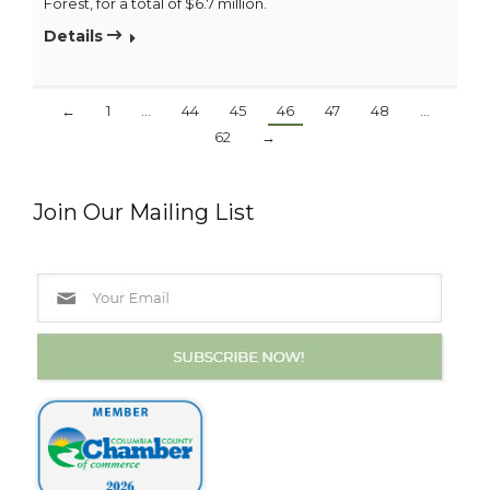
Forest, for a total of $6.7 million.
Details
←
1
…
44
45
46
47
48
…
62
→
Join Our Mailing List