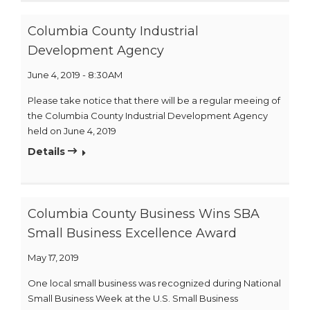
Columbia County Industrial
Development Agency
June 4, 2019 - 8:30AM
Please take notice that there will be a regular meeing of
the Columbia County Industrial Development Agency
held on June 4, 2019
Details
Columbia County Business Wins SBA
Small Business Excellence Award
May 17, 2019
One local small business was recognized during National
Small Business Week at the U.S. Small Business