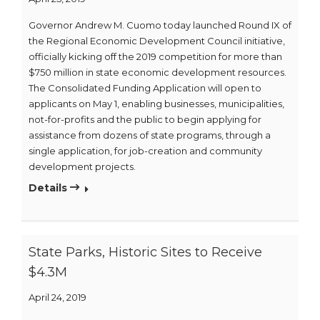
Governor Andrew M. Cuomo today launched Round IX of
the Regional Economic Development Council initiative,
officially kicking off the 2019 competition for more than
$750 million in state economic development resources.
The Consolidated Funding Application will open to
applicants on May 1, enabling businesses, municipalities,
not-for-profits and the public to begin applying for
assistance from dozens of state programs, through a
single application, for job-creation and community
development projects.
Details
State Parks, Historic Sites to Receive
$4.3M
April 24, 2019