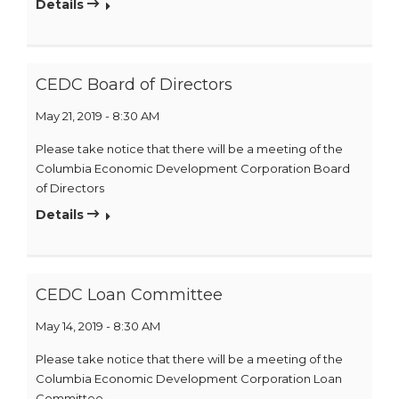
Details
CEDC Board of Directors
May 21, 2019 - 8:30 AM
Please take notice that there will be a meeting of the
Columbia Economic Development Corporation Board
of Directors
Details
CEDC Loan Committee
May 14, 2019 - 8:30 AM
Please take notice that there will be a meeting of the
Columbia Economic Development Corporation Loan
Committee