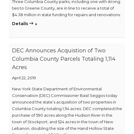
Three Columbia County parks, including one with strong
ties to Greene County, are in line to receive a total of
$4.38 million in state funding for repairs and renovations.
Details
DEC Announces Acquistion of Two
Columbia County Parcels Totaling 1,114
Acres
April 22, 2019
New York State Department of Environmental
Conservation (DEC) Commissioner Basil Seggos today
announced the state’s acquisition of two properties in
Columbia County totaling 1,114 acres. DEC completed the
purchase of 590 acres along the Hudson River in the
town of Stockport, and 524 acres in the town of New
Lebanon, doubling the size of the Hand Hollow State