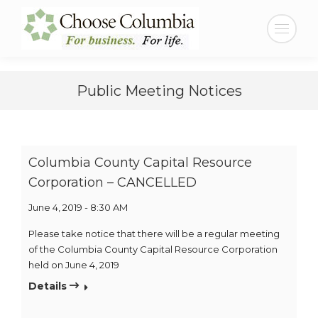
Skip
Skip
to
to
Search:
Content
navigation
Public Meeting Notices
Columbia County Capital Resource
Corporation – CANCELLED
June 4, 2019 - 8:30 AM
Please take notice that there will be a regular meeting
of the Columbia County Capital Resource Corporation
held on June 4, 2019
Details